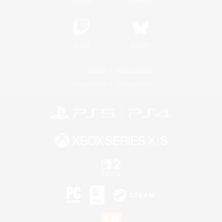
Twitch
Bluesky
License
Rules & Policies
Privacy Notice
Cookies Notice