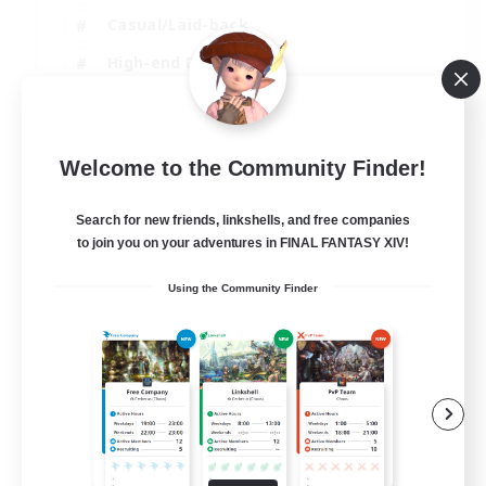
Casual/Laid-back
High-end Duties
Socially Active
JA / EN / DE / FR
Welcome to the Community Finder!
View Details
Listing expires 09/08/2026
Search for new friends, linkshells, and free companies
to join you on your adventures in FINAL FANTASY XIV!
Using the Community Finder