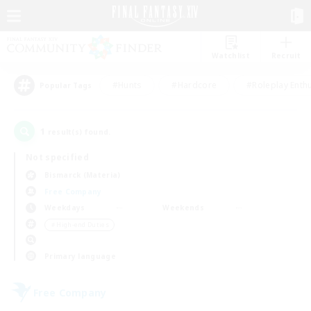
Watchlist
Recruit
#Hunts
#Hardcore
#Roleplay Enth
Popular Tags
1
result(s) found.
Not specified
Bismarck (Materia)
Free Company
Weekdays
Weekends
＃High-end Duties
Primary language
Free Company