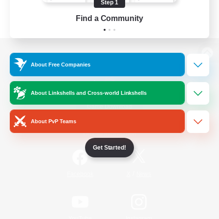
Step 1
Find a Community
View desktop version of the Lodestone
About Free Companies
About Linkshells and Cross-world Linkshells
Game Download
About PvP Teams
Official Information
Get Started!
/
Facebook
X
News
YouTube
Instagram