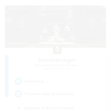
Stormbringer
Recruiting Additional Members
Bismarck [Materia]
--
Recruiting
Treasure Map Enthusiasts
Beginner & Novice Friendly