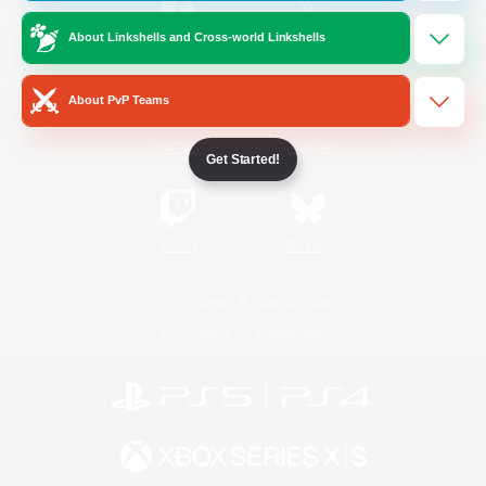
About Linkshells and Cross-world Linkshells
/
Facebook
X
News
About PvP Teams
YouTube
Instagram
Get Started!
Twitch
Bluesky
License
Rules & Policies
Privacy Notice
Cookies Notice