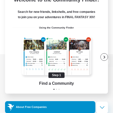
Search for new friends, linkshells, and free companies
to join you on your adventures in FINAL FANTASY XIV!
Using the Community Finder
View desktop version of the Lodestone
Step 1
Find a Community
Game Download
Official Information
About Free Companies