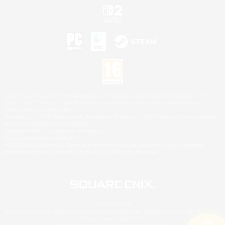
©2026 Sony Interactive Entertainment LLC."PlayStation Family Mark", "PlayStation", "PS5
logo", "PS5", "PS4 logo" and "PS4" are registered trademarks or trademarks of Sony
Interactive Entertainment Inc.
Microsoft, the XBOX Sphere mark, the Series X|S logo and XBOX Series X|S are trademarks
of the Microsoft group of companies.
Nintendo Switch is a trademark of Nintendo.
Mac is a trademark of Apple Inc.
©2026 Valve Corporation. Steam and the Steam logo are trademarks and/or registered
trademarks of Valve Corporation in the U.S. and/or other countries.
© SQUARE ENIX
Square Enix Limited, Registered in England No. 01804186 - Registered office: 240 Blackfriars
Road, London, SE1 8NW.