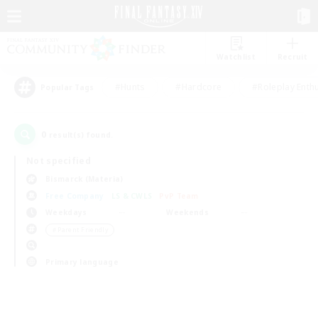
Watchlist
Recruit
#Hunts
#Hardcore
#Roleplay Enth
Popular Tags
0
result(s) found.
Not specified
Bismarck (Materia)
Free Company
LS & CWLS
PvP Team
Weekdays
Weekends
＃Parent Friendly
Primary language