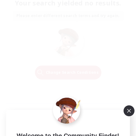
Your search yielded no results.
Please enter different search terms and try again.
Change Search Conditions
Welcome to the Community Finder!