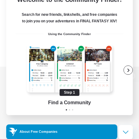
Search for new friends, linkshells, and free companies
to join you on your adventures in FINAL FANTASY XIV!
Using the Community Finder
View desktop version of the Lodestone
Step 1
Find a Community
Game Download
Official Information
About Free Companies