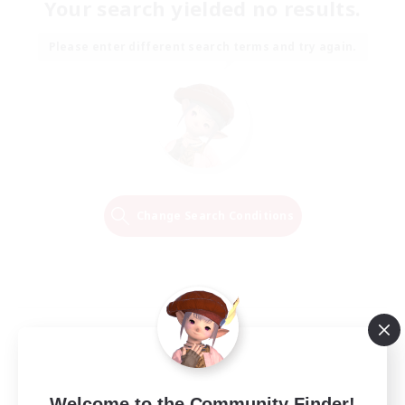
Your search yielded no results.
Please enter different search terms and try again.
Change Search Conditions
Welcome to the Community Finder!