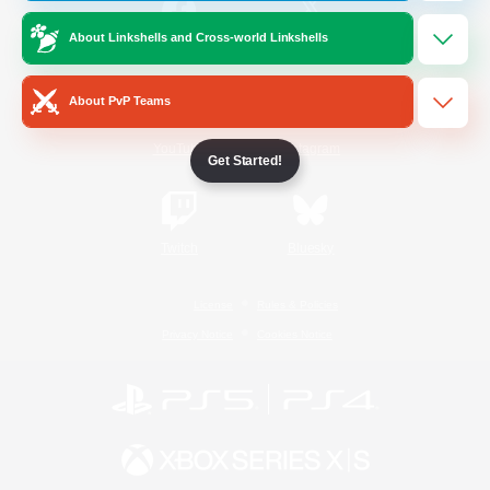
About Linkshells and Cross-world Linkshells
/
Facebook
X
News
About PvP Teams
YouTube
Instagram
Get Started!
Twitch
Bluesky
License
Rules & Policies
Privacy Notice
Cookies Notice