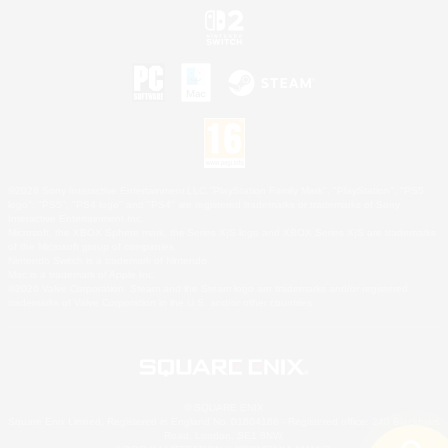
©2026 Sony Interactive Entertainment LLC."PlayStation Family Mark", "PlayStation", "PS5
logo", "PS5", "PS4 logo" and "PS4" are registered trademarks or trademarks of Sony
Interactive Entertainment Inc.
Microsoft, the XBOX Sphere mark, the Series X|S logo and XBOX Series X|S are trademarks
of the Microsoft group of companies.
Nintendo Switch is a trademark of Nintendo.
Mac is a trademark of Apple Inc.
©2026 Valve Corporation. Steam and the Steam logo are trademarks and/or registered
trademarks of Valve Corporation in the U.S. and/or other countries.
© SQUARE ENIX
Square Enix Limited, Registered in England No. 01804186 - Registered office: 240 Blackfriars
Road, London, SE1 8NW.