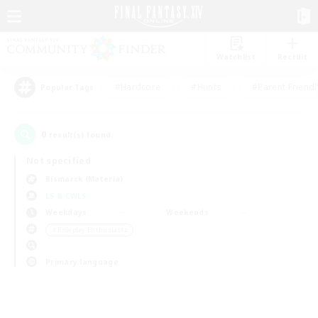
Watchlist
Recruit
#Hardcore
#Hunts
#Parent Friendl
Popular Tags
0
result(s) found.
Not specified
Bismarck (Materia)
LS & CWLS
Weekdays
Weekends
＃Roleplay Enthusiasts
Primary language