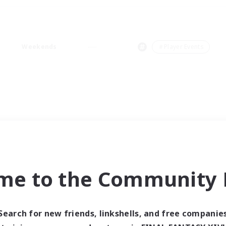
Weekends
＃Player Events
me to the Community F
Search for new friends, linkshells, and free companie