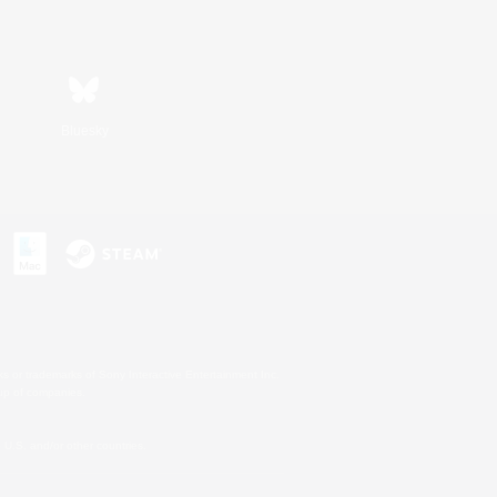
Bluesky
s or trademarks of Sony Interactive Entertainment Inc.
up of companies.
U.S. and/or other countries.