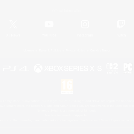
Official Information
X
/
News
YouTube
Instagram
Twitch
License
Rules & Policies
Privacy Notice
Cookies Notice
 Family Mark", "PlayStation", "PS5 logo", "PS5", "PS4 logo" and "PS4" are registered trademark
XBOX Sphere mark, the Series X|S logo and XBOX Series X|S are trademarks of the Microsoft gro
Nintendo Switch is a trademark of Nintendo.
Mac is a trademark of Apple Inc.
eam and the Steam logo are trademarks and/or registered trademarks of Valve Corporation in the 