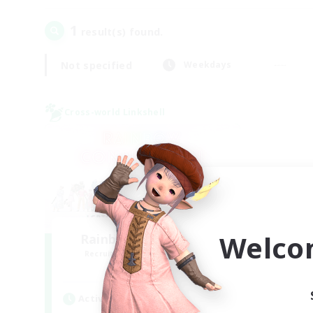
1
result(s) found.
Not specified
Weekdays
Cross-world Linkshell
Welco
Rainbow Connection
Recruiting Additional Members
Materia
Active Hours