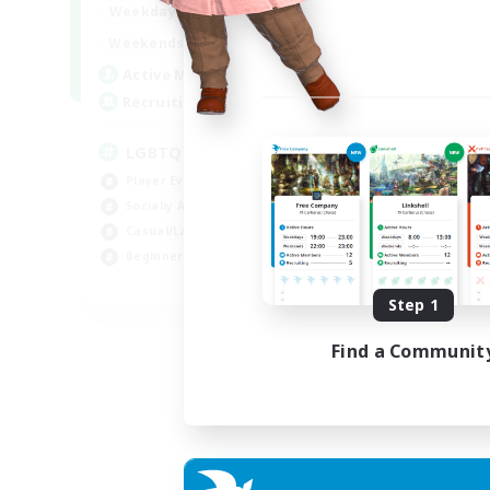
18:00
1:00
Weekdays
10:00
2:00
Weekends
580
Active Members
50
Recruiting
LGBTQIA+
Player Events
Socially Active
Casual/Laid-back
Beginner & Novice Friendly
EN
Step 1
Listing expires 18/08/2026
Find a Communit