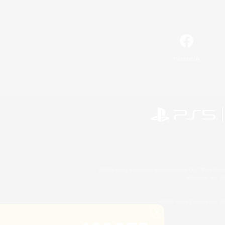
Facebook
©2026 Sony Interactive Entertainment LLC."PlayStation
Microsoft, the 
©2026 Valve Corporation. St