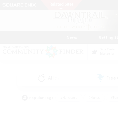
News
Getting S
Data Center
Materia
All
Free
(1)
Popular Tags
#Hardcore
#Hunts
#Par
#Glamour Enthusiasts
#Housing Enthusiasts
#P
#Work-life Balance