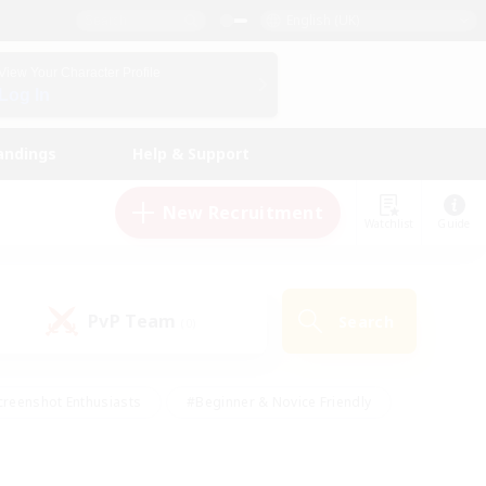
English (UK)
View Your Character Profile
Log In
andings
Help & Support
New Recruitment
Watchlist
Guide
PvP Team
Search
(0)
creenshot Enthusiasts
#Beginner & Novice Friendly
ng/Gathering
#Lore Enthusiasts
#Socially Active
s
#Multilingual