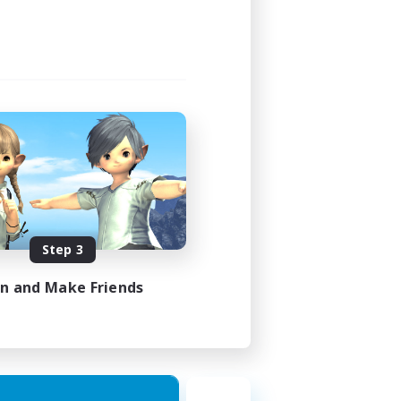
Step 3
in and Make Friends