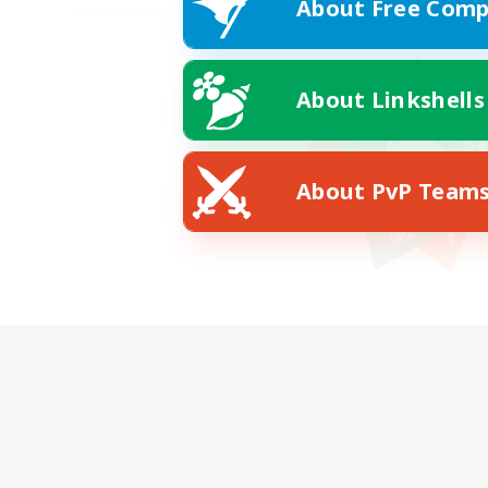
About Free Comp
About Linkshells
About PvP Team