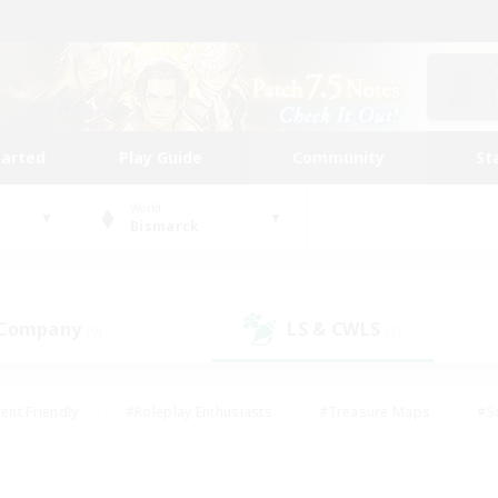
tarted
Play Guide
Community
St
World
Bismarck
 Company
LS & CWLS
(0)
(1)
ent Friendly
#Roleplay Enthusiasts
#Treasure Maps
#S
vP Enthusiasts
#Student Friendly
#Player Events
#Crafti
#Hobbies/Interests
#Casual/Laid-back
#High-end Dutie