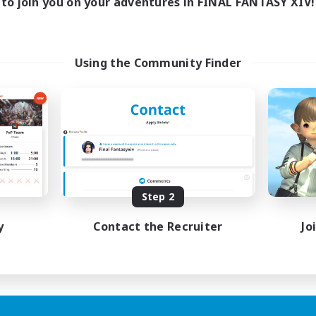
to join you on your adventures in FINAL FANTASY XIV!
Using the Community Finder
Step 2
y
Contact the Recruiter
Jo