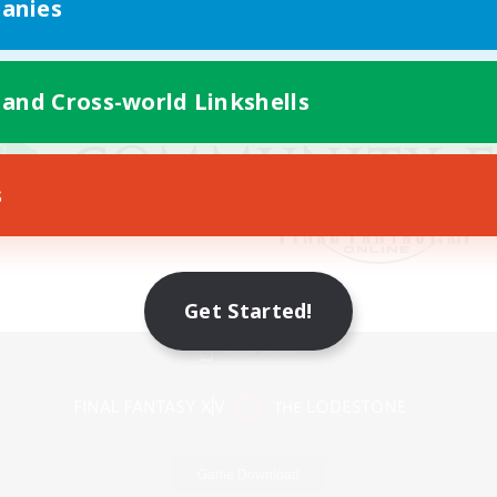
anies
 and Cross-world Linkshells
s
Get Started!
Mobile Version
Game Download