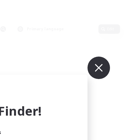
Primary language
Edit
inder!
s