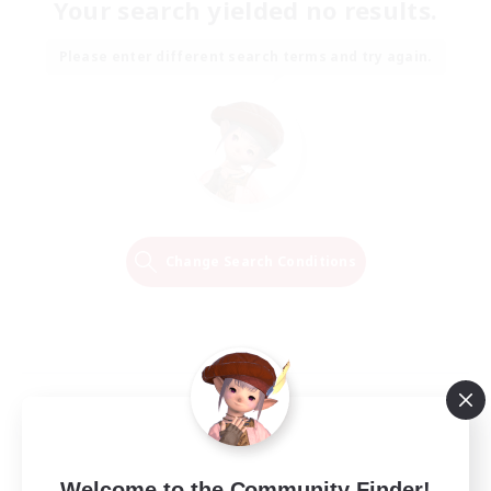
Your search yielded no results.
Please enter different search terms and try again.
Change Search Conditions
Welcome to the Community Finder!