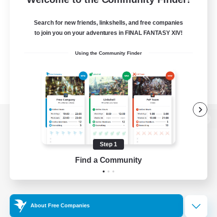
Search for new friends, linkshells, and free companies
to join you on your adventures in FINAL FANTASY XIV!
Using the Community Finder
View desktop version of the Lodestone
Step 1
Find a Community
Game Download
Official Information
About Free Companies