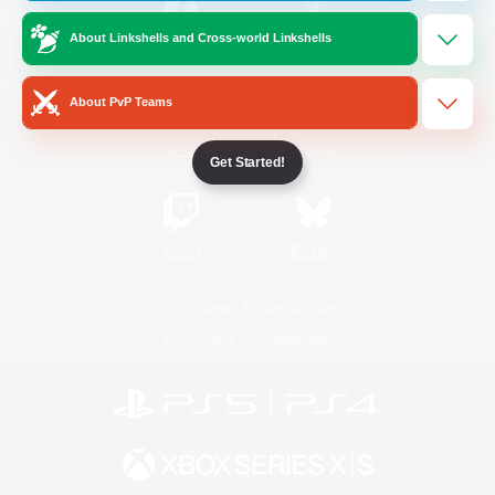
About Linkshells and Cross-world Linkshells
/
Facebook
X
News
About PvP Teams
YouTube
Instagram
Get Started!
Twitch
Bluesky
License
Rules & Policies
Privacy Notice
Cookies Notice