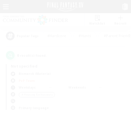
Watchlist
Recruit
#Hardcore
#Hunts
#Parent Friendl
Popular Tags
0
result(s) found.
Not specified
Bismarck (Materia)
PvP Team
Weekdays
Weekends
＃Housing Enthusiasts
Primary language