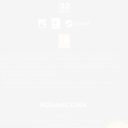
©2026 Sony Interactive Entertainment LLC."PlayStation Family Mark", "PlayStation", "PS5
logo", "PS5", "PS4 logo" and "PS4" are registered trademarks or trademarks of Sony
Interactive Entertainment Inc.
Microsoft, the XBOX Sphere mark, the Series X|S logo and XBOX Series X|S are trademarks
of the Microsoft group of companies.
Nintendo Switch is a trademark of Nintendo.
Mac is a trademark of Apple Inc.
©2026 Valve Corporation. Steam and the Steam logo are trademarks and/or registered
trademarks of Valve Corporation in the U.S. and/or other countries.
© SQUARE ENIX
Square Enix Limited, Registered in England No. 01804186 - Registered office: 240 Blackfriars
Road, London, SE1 8NW.