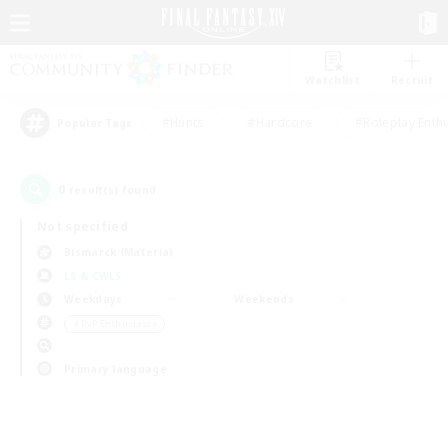
Watchlist
Recruit
#Hunts
#Hardcore
#Roleplay Enth
Popular Tags
0
result(s) found.
Not specified
Bismarck (Materia)
LS & CWLS
Weekdays
Weekends
＃PvP Enthusiasts
Primary language