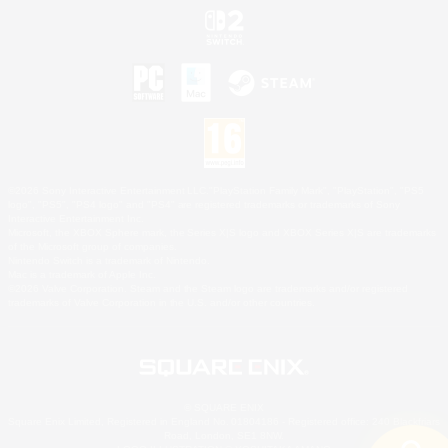
©2026 Sony Interactive Entertainment LLC."PlayStation Family Mark", "PlayStation", "PS5
logo", "PS5", "PS4 logo" and "PS4" are registered trademarks or trademarks of Sony
Interactive Entertainment Inc.
Microsoft, the XBOX Sphere mark, the Series X|S logo and XBOX Series X|S are trademarks
of the Microsoft group of companies.
Nintendo Switch is a trademark of Nintendo.
Mac is a trademark of Apple Inc.
©2026 Valve Corporation. Steam and the Steam logo are trademarks and/or registered
trademarks of Valve Corporation in the U.S. and/or other countries.
© SQUARE ENIX
Square Enix Limited, Registered in England No. 01804186 - Registered office: 240 Blackfriars
Road, London, SE1 8NW.