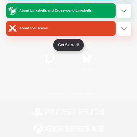
About Linkshells and Cross-world Linkshells
/
Facebook
X
News
About PvP Teams
YouTube
Instagram
Get Started!
Twitch
Bluesky
License
Rules & Policies
Privacy Notice
Cookies Notice