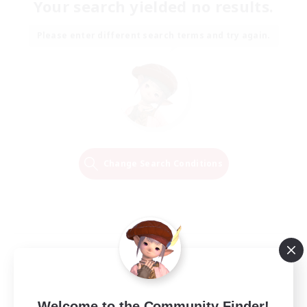
Your search yielded no results.
Please enter different search terms and try again.
Change Search Conditions
Welcome to the Community Finder!