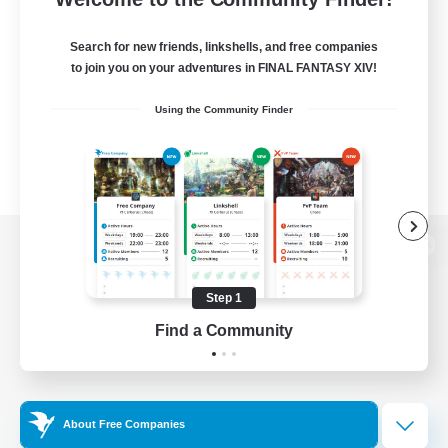
Search for new friends, linkshells, and free companies
to join you on your adventures in FINAL FANTASY XIV!
Using the Community Finder
View desktop version of the Lodestone
Step 1
Find a Community
Game Download
Official Information
About Free Companies