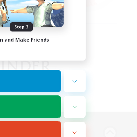
Step 3
in and Make Friends