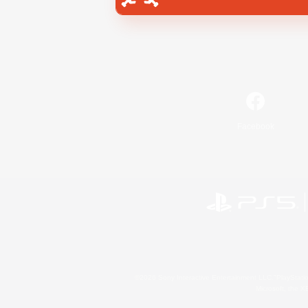
Facebook
©2026 Sony Interactive Entertainment LLC."PlayStation
Microsoft, the 