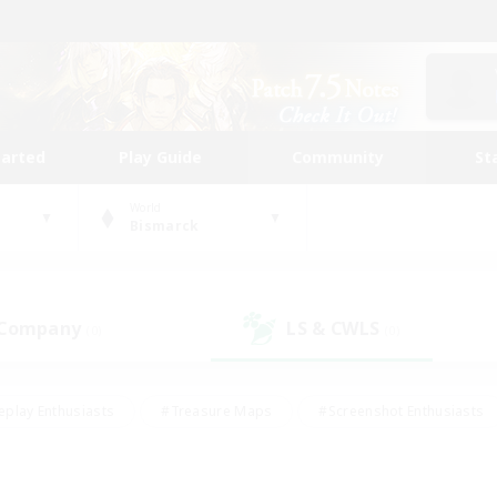
tarted
Play Guide
Community
St
World
Bismarck
 Company
LS & CWLS
(0)
(0)
eplay Enthusiasts
#Treasure Maps
#Screenshot Enthusiasts
riendly
#Crafting/Gathering
#Lore Enthusiasts
#Student
#Glamour Enthusiasts
#Work-life Balance
#Casual/Laid-bac