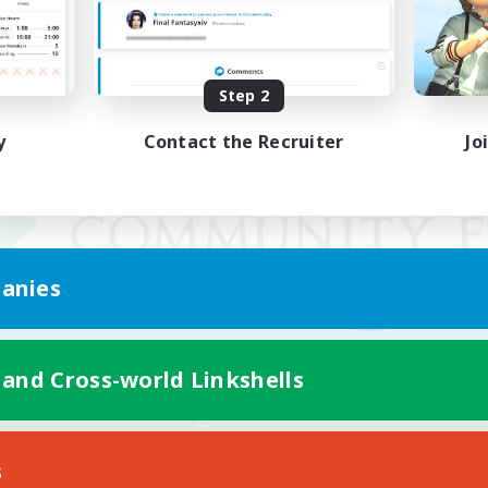
Step 2
y
Contact the Recruiter
Jo
anies
 and Cross-world Linkshells
Mobile Version
s