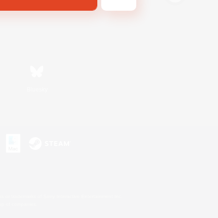
Bluesky
s or trademarks of Sony Interactive Entertainment Inc.
up of companies.