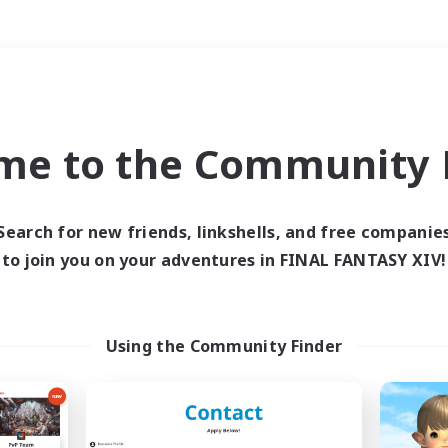
Weekends
＃Housing Enthusiasts
me to the Community F
Search for new friends, linkshells, and free companie
to join you on your adventures in FINAL FANTASY XIV!
0 results
 search yielded no res
Using the Community Finder
ase enter different search terms and try ag