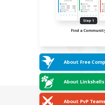
Step 1
Find a Communit
About Free Comp
About Linkshells
About PvP Team