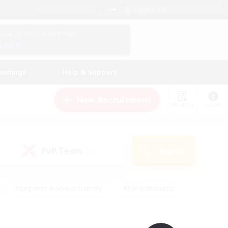
English (UK)
View Your Character Profile
Log In
andings
Help & Support
New Recruitment
Watchlist
Guide
PvP Team
Search
(0)
#Beginner & Novice Friendly
#PvP Enthusiasts
 Friendly
#High-end Duties
#Hobbies/Interests
k
#Multilingual