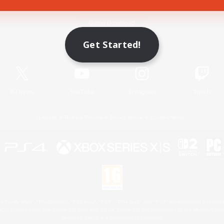
Game Download
Get Started!
Official Information
X
/
News
YouTube
Instagram
Twitch
License
Rules & Policies
Privacy Notice
Cookies Notice
 Family Mark", "PlayStation", "PS5 logo", "PS5", "PS4 logo" and "PS4" are registered trademark
XBOX Sphere mark, the Series X|S logo and XBOX Series X|S are trademarks of the Microsoft gro
Nintendo Switch is a trademark of Nintendo.