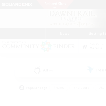
News
Getting S
Data Center
Materia
All
Free
(0)
Popular Tags
#Hunts
#Hardcore
#Rol
#Housing Enthusiasts
#Player Events
#Parent F
#Socially Active