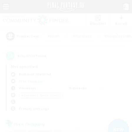
Watchlist
Recruit
#Hunts
#Hardcore
#Roleplay Enth
Popular Tags
4
result(s) found.
Not specified
Bismarck (Materia)
Free Company
Weekdays
Weekends
＃Beginner & Novice Friendly
Primary language
Free Company
NEW