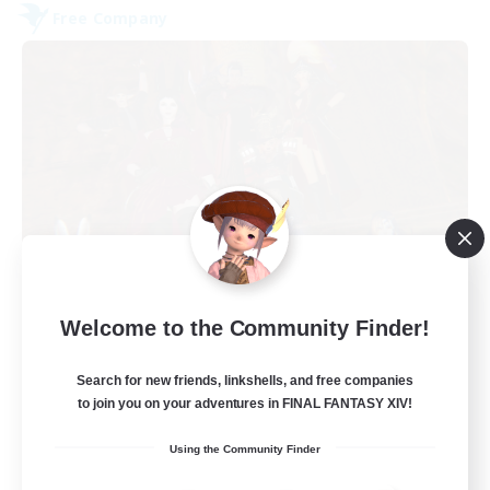
Free Company
Dungeons & Crafters
Welcome to the Community Finder!
Recruiting Additional Members
Bismarck [Materia]
Search for new friends, linkshells, and free companies
100
to join you on your adventures in FINAL FANTASY XIV!
Recruiting
Using the Community Finder
Discord Server