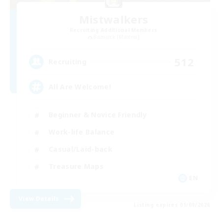
Mistwalkers
Recruiting Additional Members
Bismarck [Materia]
512
Recruiting
All Are Welcome!
Beginner & Novice Friendly
Work-life Balance
Casual/Laid-back
Treasure Maps
EN
View Details
Listing expires 01/09/2026