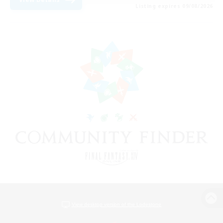
Listing expires 09/08/2026
View desktop version of the Lodestone