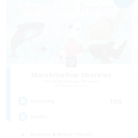
Marshmallow Sharkies
Recruiting Additional Members
Bismarck [Materia]
100
Recruiting
SHARKS
Beginner & Novice Friendly