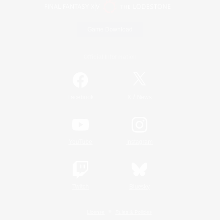
Game Download
Official Information
/
Facebook
X
News
YouTube
Instagram
Twitch
Bluesky
License
Rules & Policies