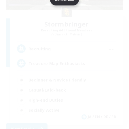
Stormbringer
Recruiting Additional Members
Bismarck [Materia]
--
Recruiting
Treasure Map Enthusiasts
Beginner & Novice Friendly
Casual/Laid-back
High-end Duties
Socially Active
JA / EN / DE / FR
View Details