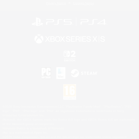
Privacy Notice
Cookies Notice
©2026 Sony Interactive Entertainment LLC."PlayStation Family Mark", "PlayStation", "PS5
logo", "PS5", "PS4 logo" and "PS4" are registered trademarks or trademarks of Sony
Interactive Entertainment Inc.
Microsoft, the XBOX Sphere mark, the Series X|S logo and XBOX Series X|S are trademarks
of the Microsoft group of companies.
Nintendo Switch is a trademark of Nintendo.
Mac is a trademark of Apple Inc.
©2026 Valve Corporation. Steam and the Steam logo are trademarks and/or registered