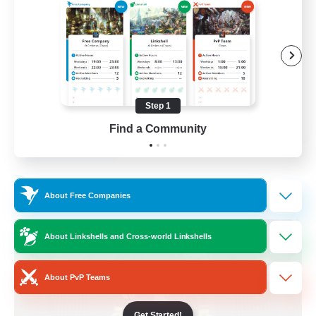
Beginner & Novice Friendly
Crafting/Gathering
Socially Active
Casual/Laid-back
Step 1
EN
Find a Community
View Details
Listing expires 30/08/2026
Free Company
About Free Companies
About Linkshells and Cross-world Linkshells
About PvP Teams
Get Started!