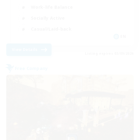
Work-life Balance
Socially Active
Casual/Laid-back
EN
View Details
Listing expires 03/09/2026
Free Company