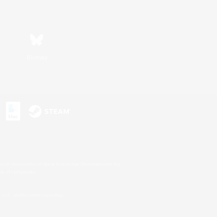
Bluesky
s or trademarks of Sony Interactive Entertainment Inc.
up of companies.
U.S. and/or other countries.