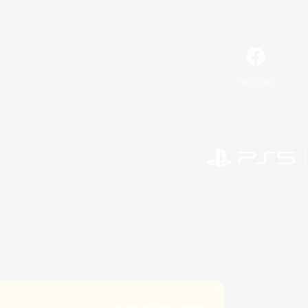
Facebook
©2026 Sony Interactive Entertainment LLC."PlayStation
Microsoft, the 
©2026 Valve Corporation. St