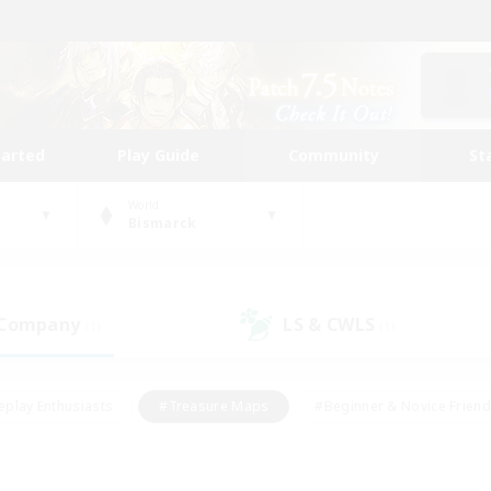
tarted
Play Guide
Community
St
World
Bismarck
 Company
LS & CWLS
(1)
(1)
eplay Enthusiasts
#Treasure Maps
#Beginner & Novice Friend
Duties
#Crafting/Gathering
#Housing Enthusiasts
#Pare
#Glamour Enthusiasts
#Work-life Balance
#Hobbies/Interes