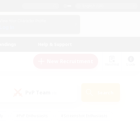
English (UK)
View Your Character Profile
Log In
andings
Help & Support
New Recruitment
Watchlist
Guide
PvP Team
Search
(0)
ly
#PvP Enthusiasts
#Screenshot Enthusiasts
nt Friendly
#Socially Active
#Student Friendly
ts
#Multilingual