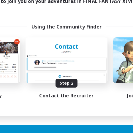
to join you on your adventures in FINAL FANTASY XIV!
Using the Community Finder
Step 2
y
Contact the Recruiter
Jo