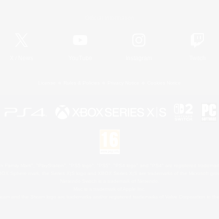
Official Information
X
/
News
YouTube
Instagram
Twitch
License
Rules & Policies
Privacy Notice
Cookies Notice
 Family Mark", "PlayStation", "PS5 logo", "PS5", "PS4 logo" and "PS4" are registered trademark
XBOX Sphere mark, the Series X|S logo and XBOX Series X|S are trademarks of the Microsoft gro
Nintendo Switch is a trademark of Nintendo.
Mac is a trademark of Apple Inc.
eam and the Steam logo are trademarks and/or registered trademarks of Valve Corporation in the 