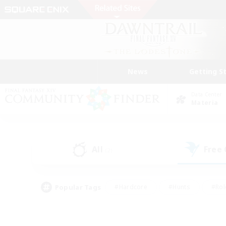
News
Getting S
Data Center
Materia
All
Free
(2)
Popular Tags
#Hardcore
#Hunts
#Rol
#Player Events
#Casual/Laid-back
#High-end 
#Lore Enthusiasts