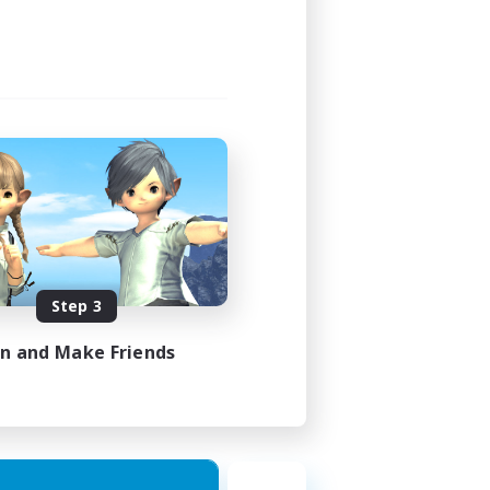
Step 3
in and Make Friends