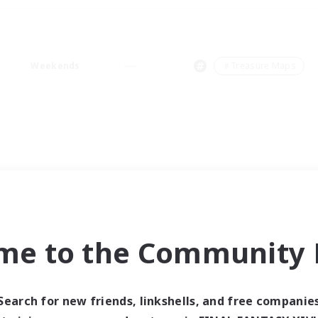
Weekends
＃Treasure Maps
me to the Community F
Search for new friends, linkshells, and free companie