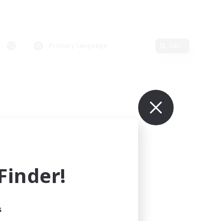
Primary language
Edit
inder!
s