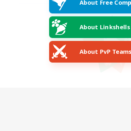
About Free Comp
About Linkshells
About PvP Team