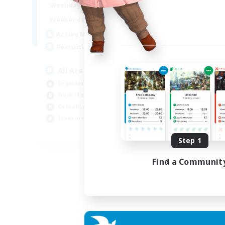
8:00
24:00
Weekdays
8:00
24:00
Weekends
125
Active Members
512
Recruiting
All Are Welcome!
Beginner & Novice Friendly
Work-life Balance
Casual/Laid-back
Treasure Maps
EN
Step 1
Listing expires 01/09/2026
Find a Communit