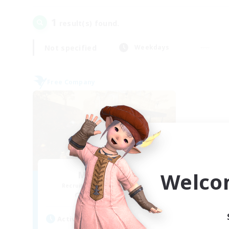
1
result(s) found.
Not specified
Weekdays
Free Company
Welco
Mistwalkers
Recruiting Additional Members
Bismarck [Materia]
Active Hours