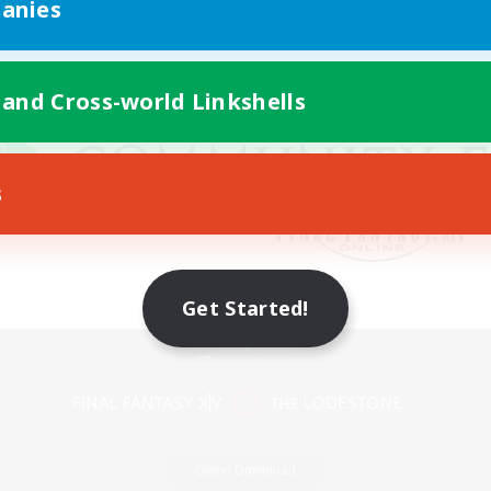
anies
 and Cross-world Linkshells
s
Get Started!
Mobile Version
Game Download