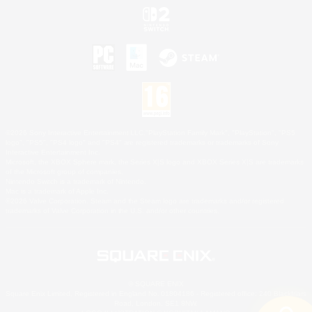
©2026 Sony Interactive Entertainment LLC."PlayStation Family Mark", "PlayStation", "PS5
logo", "PS5", "PS4 logo" and "PS4" are registered trademarks or trademarks of Sony
Interactive Entertainment Inc.
Microsoft, the XBOX Sphere mark, the Series X|S logo and XBOX Series X|S are trademarks
of the Microsoft group of companies.
Nintendo Switch is a trademark of Nintendo.
Mac is a trademark of Apple Inc.
©2026 Valve Corporation. Steam and the Steam logo are trademarks and/or registered
trademarks of Valve Corporation in the U.S. and/or other countries.
© SQUARE ENIX
Square Enix Limited, Registered in England No. 01804186 - Registered office: 240 Blackfriars
Road, London, SE1 8NW.