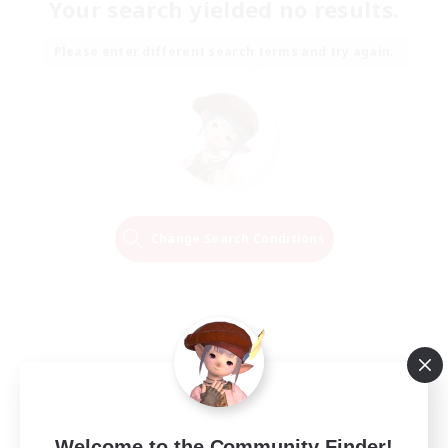
Your search yielded no results.
Please enter different search terms and try again.
Change Search Conditions
Welcome to the Community Finder!