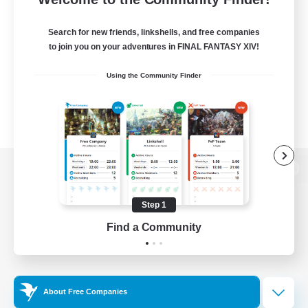
Search for new friends, linkshells, and free companies
to join you on your adventures in FINAL FANTASY XIV!
Using the Community Finder
View desktop version of the Lodestone
Step 1
Find a Community
Game Download
Official Information
About Free Companies