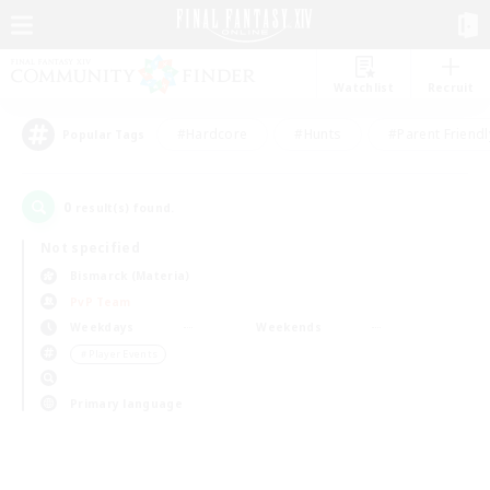
Watchlist
Recruit
#Hardcore
#Hunts
#Parent Friendl
Popular Tags
0
result(s) found.
Not specified
Bismarck (Materia)
PvP Team
Weekdays
Weekends
＃Player Events
Primary language