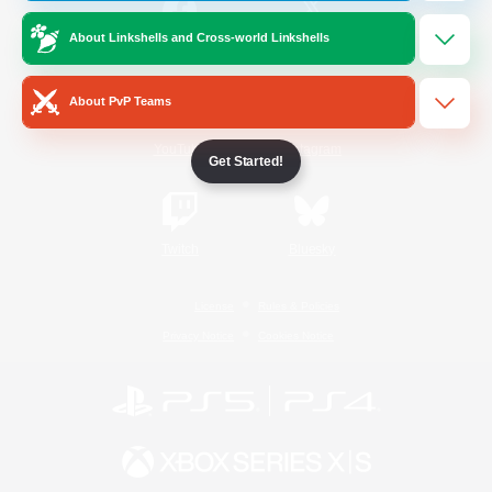
About Linkshells and Cross-world Linkshells
/
Facebook
X
News
About PvP Teams
YouTube
Instagram
Get Started!
Twitch
Bluesky
License
Rules & Policies
Privacy Notice
Cookies Notice