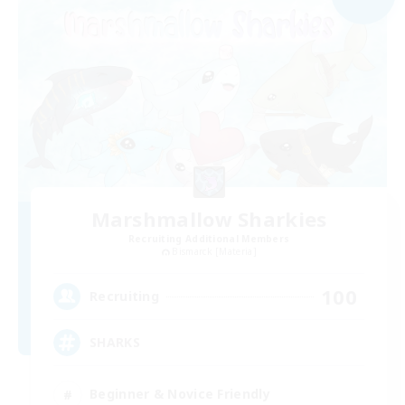
Marshmallow Sharkies
Recruiting Additional Members
Bismarck [Materia]
100
Recruiting
SHARKS
Beginner & Novice Friendly