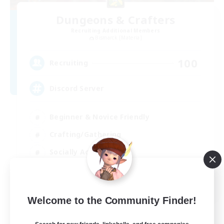
Dungeons & Crafters
Recruiting Additional Members
Bismarck [Materia]
100
Recruiting
Discord Server
Beginner & Novice Friendly
Crafting/Gathering
Socially Active
Casual/Laid-back
EN
Welcome to the Community Finder!
View Details
Listing expires 30/08/2026