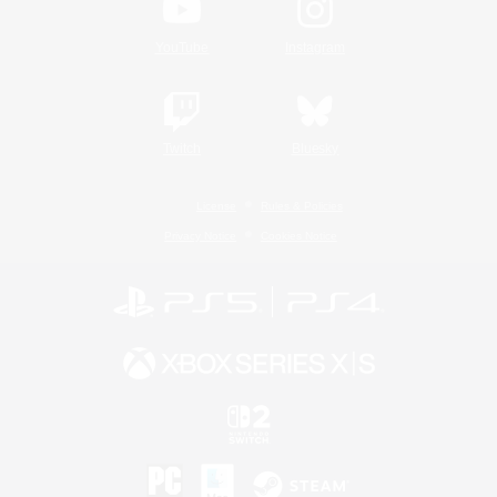
YouTube
Instagram
Twitch
Bluesky
License
Rules & Policies
Privacy Notice
Cookies Notice