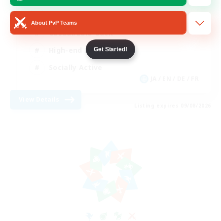
Beginner & Novice Friendly
About PvP Teams
Casual/Laid-back
High-end Duties
Get Started!
Socially Active
JA / EN / DE / FR
View Details
Listing expires 09/08/2026