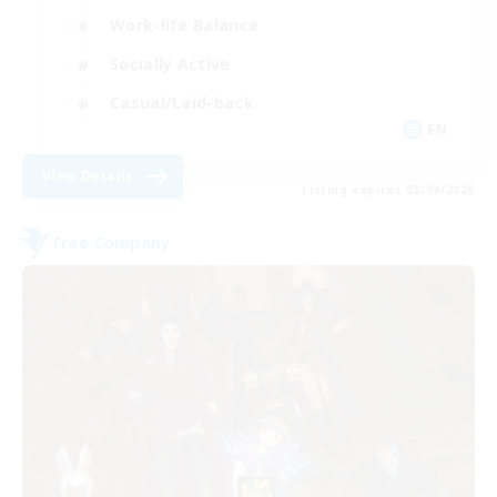
Work-life Balance
Socially Active
Casual/Laid-back
EN
View Details
Listing expires 03/09/2026
Free Company