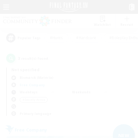
Watchlist
Recruit
#Hunts
#Hardcore
#Roleplay Enth
Popular Tags
3
result(s) found.
Not specified
Bismarck (Materia)
Free Company
Weekdays
Weekends
＃Socially Active
Primary language
Free Company
NEW