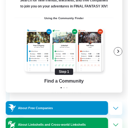
Search for new friends, linkshells, and free companies
Free Company
to join you on your adventures in FINAL FANTASY XIV!
Using the Community Finder
Step 1
Stormbringer
Find a Community
Recruiting Additional Members
Bismarck [Materia]
--
Recruiting
About Free Companies
Treasure Map Enthusiasts
About Linkshells and Cross-world Linkshells