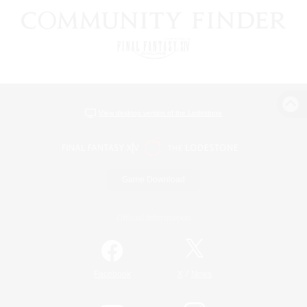
View desktop version of the Lodestone
Game Download
Official Information
/
Facebook
X
News