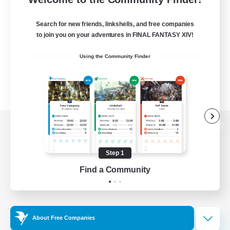
Search for new friends, linkshells, and free companies
to join you on your adventures in FINAL FANTASY XIV!
Using the Community Finder
View desktop version of the Lodestone
Step 1
Find a Community
Game Download
Official Information
About Free Companies