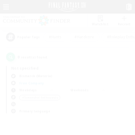
Watchlist
Recruit
#Hunts
#Hardcore
#Roleplay Enth
Popular Tags
0
result(s) found.
Not specified
Bismarck (Materia)
Free Company
Weekdays
Weekends
＃Screenshot Enthusiasts
Primary language