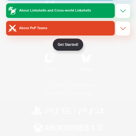
About Linkshells and Cross-world Linkshells
/
Facebook
X
News
About PvP Teams
YouTube
Instagram
Get Started!
Twitch
Bluesky
License
Rules & Policies
Privacy Notice
Cookies Notice