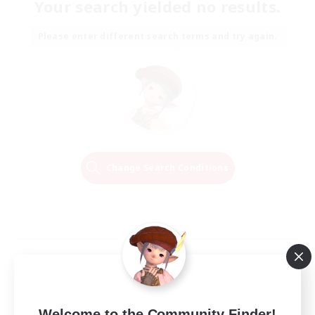
Your search yielded no results.
Please enter different search terms and try again.
Change Search Conditions
Welcome to the Community Finder!