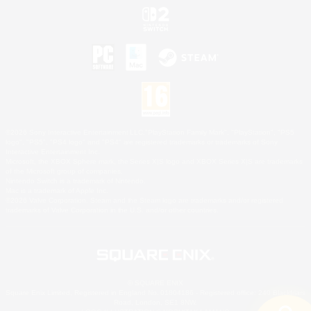
©2026 Sony Interactive Entertainment LLC."PlayStation Family Mark", "PlayStation", "PS5
logo", "PS5", "PS4 logo" and "PS4" are registered trademarks or trademarks of Sony
Interactive Entertainment Inc.
Microsoft, the XBOX Sphere mark, the Series X|S logo and XBOX Series X|S are trademarks
of the Microsoft group of companies.
Nintendo Switch is a trademark of Nintendo.
Mac is a trademark of Apple Inc.
©2026 Valve Corporation. Steam and the Steam logo are trademarks and/or registered
trademarks of Valve Corporation in the U.S. and/or other countries.
© SQUARE ENIX
Square Enix Limited, Registered in England No. 01804186 - Registered office: 240 Blackfriars
Road, London, SE1 8NW.