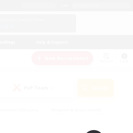
English (UK)
View Your Character Profile
Log In
andings
Help & Support
New Recruitment
Watchlist
Guide
PvP Team
Search
(0)
creenshot Enthusiasts
#Beginner & Novice Friendly
ng/Gathering
#Lore Enthusiasts
#Socially Active
s
#Multilingual