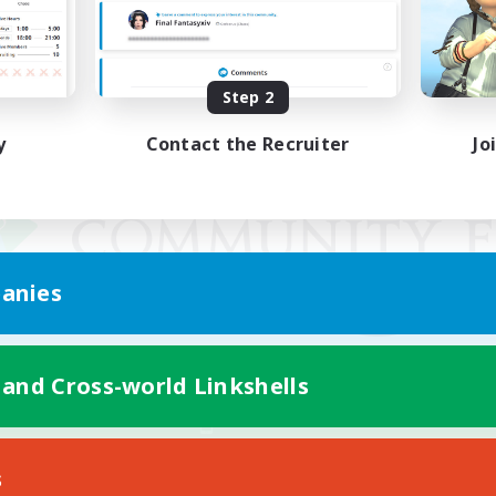
Step 2
y
Contact the Recruiter
Jo
anies
 and Cross-world Linkshells
Mobile Version
s