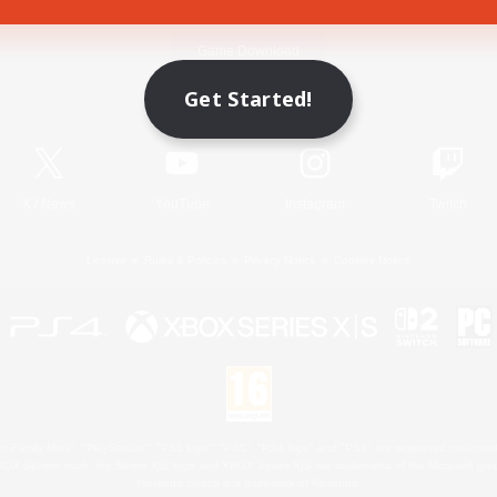
Game Download
Get Started!
Official Information
X
/
News
YouTube
Instagram
Twitch
License
Rules & Policies
Privacy Notice
Cookies Notice
 Family Mark", "PlayStation", "PS5 logo", "PS5", "PS4 logo" and "PS4" are registered trademark
XBOX Sphere mark, the Series X|S logo and XBOX Series X|S are trademarks of the Microsoft gro
Nintendo Switch is a trademark of Nintendo.