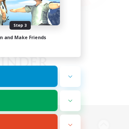
Step 3
in and Make Friends