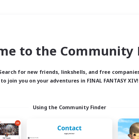
Weekends
＃Parent Friendly
me to the Community F
Search for new friends, linkshells, and free companie
to join you on your adventures in FINAL FANTASY XIV!
0 results
 search yielded no res
Using the Community Finder
ase enter different search terms and try ag