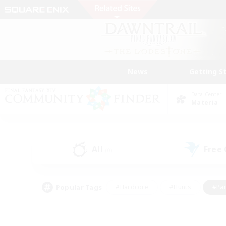
News
Getting S
Data Center
Materia
All
Free
(0)
Popular Tags
#Hardcore
#Hunts
#Par
#Glamour Enthusiasts
#Housing Enthusiasts
#P
#Work-life Balance