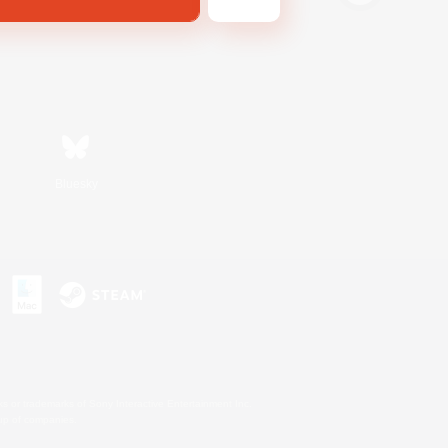
Bluesky
s or trademarks of Sony Interactive Entertainment Inc.
up of companies.