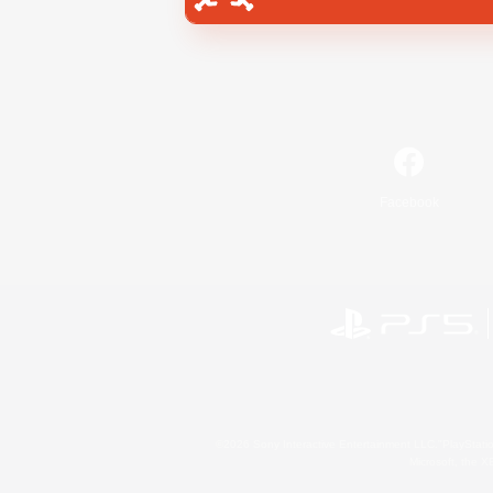
Facebook
©2026 Sony Interactive Entertainment LLC."PlayStation
Microsoft, the 