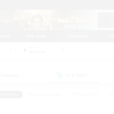
tarted
Play Guide
Community
St
World
Bismarck
 Company
LS & CWLS
(0)
(0)
ent Friendly
#Roleplay Enthusiasts
#Treasure Maps
#S
vP Enthusiasts
#Student Friendly
#Player Events
#Crafti
#Hobbies/Interests
#Casual/Laid-back
#High-end Dutie