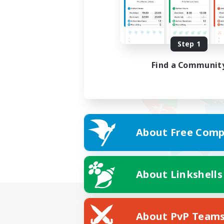
Step 1
Find a Communit
About Free Comp
About Linkshells
About PvP Team