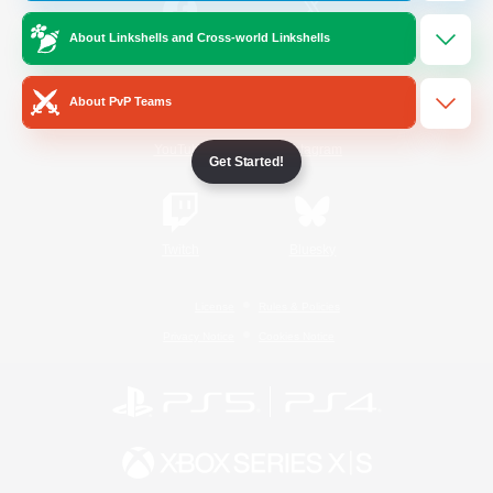
About Linkshells and Cross-world Linkshells
/
Facebook
X
News
About PvP Teams
YouTube
Instagram
Get Started!
Twitch
Bluesky
License
Rules & Policies
Privacy Notice
Cookies Notice