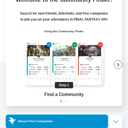
Search for new friends, linkshells, and free companies
to join you on your adventures in FINAL FANTASY XIV!
Using the Community Finder
View desktop version of the Lodestone
Step 1
Find a Community
Game Download
Official Information
About Free Companies