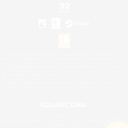
©2026 Sony Interactive Entertainment LLC."PlayStation Family Mark", "PlayStation", "PS5
logo", "PS5", "PS4 logo" and "PS4" are registered trademarks or trademarks of Sony
Interactive Entertainment Inc.
Microsoft, the XBOX Sphere mark, the Series X|S logo and XBOX Series X|S are trademarks
of the Microsoft group of companies.
Nintendo Switch is a trademark of Nintendo.
Mac is a trademark of Apple Inc.
©2026 Valve Corporation. Steam and the Steam logo are trademarks and/or registered
trademarks of Valve Corporation in the U.S. and/or other countries.
© SQUARE ENIX
Square Enix Limited, Registered in England No. 01804186 - Registered office: 240 Blackfriars
Road, London, SE1 8NW.