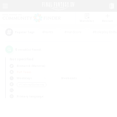
Watchlist
Recruit
#Hunts
#Hardcore
#Roleplay Enth
Popular Tags
0
result(s) found.
Not specified
Bismarck (Materia)
PvP Team
Weekdays
Weekends
＃Crafting/Gathering
Primary language