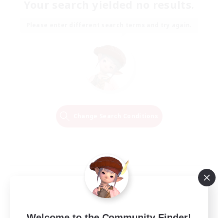
Your search yielded no results.
Please enter different search terms and try again.
Change Search Conditions
Welcome to the Community Finder!