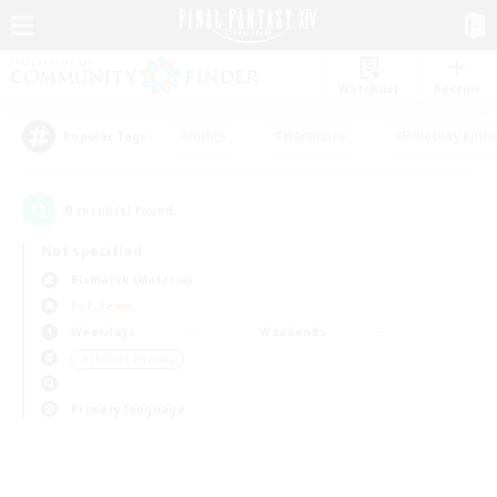
Watchlist
Recruit
#Hunts
#Hardcore
#Roleplay Enth
Popular Tags
0
result(s) found.
Not specified
Bismarck (Materia)
PvP Team
Weekdays
Weekends
＃Student Friendly
Primary language