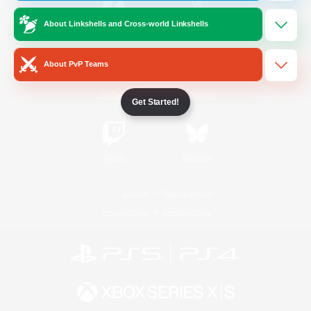
About Linkshells and Cross-world Linkshells
/
Facebook
X
News
About PvP Teams
YouTube
Instagram
Get Started!
Twitch
Bluesky
License
Rules & Policies
Privacy Notice
Cookies Notice