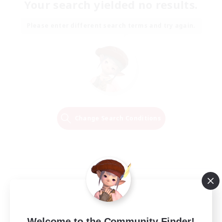
Your search yielded no results.
Please enter different search terms and try again.
Change Search Conditions
Welcome to the Community Finder!