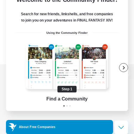
Search for new friends, linkshells, and free companies
to join you on your adventures in FINAL FANTASY XIV!
Using the Community Finder
View desktop version of the Lodestone
Step 1
Find a Community
Game Download
Official Information
About Free Companies