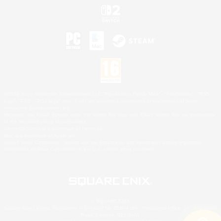
©2026 Sony Interactive Entertainment LLC."PlayStation Family Mark", "PlayStation", "PS5
logo", "PS5", "PS4 logo" and "PS4" are registered trademarks or trademarks of Sony
Interactive Entertainment Inc.
Microsoft, the XBOX Sphere mark, the Series X|S logo and XBOX Series X|S are trademarks
of the Microsoft group of companies.
Nintendo Switch is a trademark of Nintendo.
Mac is a trademark of Apple Inc.
©2026 Valve Corporation. Steam and the Steam logo are trademarks and/or registered
trademarks of Valve Corporation in the U.S. and/or other countries.
© SQUARE ENIX
Square Enix Limited, Registered in England No. 01804186 - Registered office: 240 Blackfriars
Road, London, SE1 8NW.