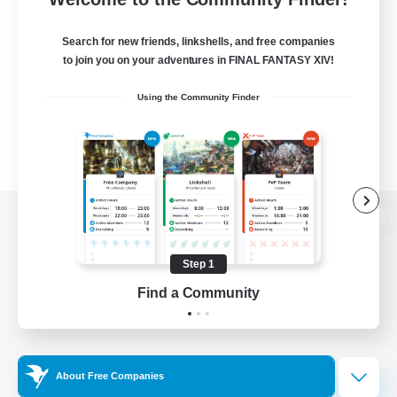
Search for new friends, linkshells, and free companies
to join you on your adventures in FINAL FANTASY XIV!
Using the Community Finder
View desktop version of the Lodestone
Step 1
Find a Community
Game Download
Official Information
About Free Companies