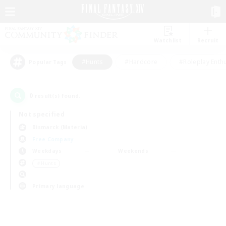
Watchlist
Recruit
#Hunts
#Hardcore
#Roleplay Enth
Popular Tags
0
result(s) found.
Not specified
Bismarck (Materia)
Free Company
Weekdays
Weekends
＃Hunts
Primary language