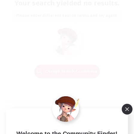
Your search yielded no results.
Please enter different search terms and try again.
Change Search Conditions
Welcome to the Community Finder!