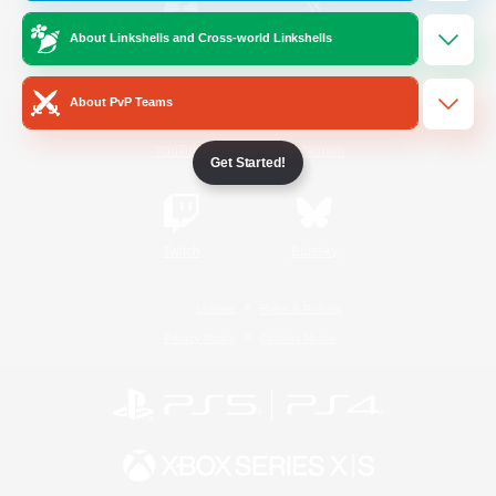
About Linkshells and Cross-world Linkshells
/
Facebook
X
News
About PvP Teams
YouTube
Instagram
Get Started!
Twitch
Bluesky
License
Rules & Policies
Privacy Notice
Cookies Notice