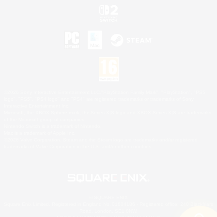
©2026 Sony Interactive Entertainment LLC."PlayStation Family Mark", "PlayStation", "PS5
logo", "PS5", "PS4 logo" and "PS4" are registered trademarks or trademarks of Sony
Interactive Entertainment Inc.
Microsoft, the XBOX Sphere mark, the Series X|S logo and XBOX Series X|S are trademarks
of the Microsoft group of companies.
Nintendo Switch is a trademark of Nintendo.
Mac is a trademark of Apple Inc.
©2026 Valve Corporation. Steam and the Steam logo are trademarks and/or registered
trademarks of Valve Corporation in the U.S. and/or other countries.
© SQUARE ENIX
Square Enix Limited, Registered in England No. 01804186 - Registered office: 240 Blackfriars
Road, London, SE1 8NW.