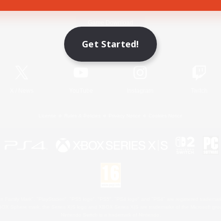
Game Download
Get Started!
Official Information
X
/
News
YouTube
Instagram
Twitch
License
Rules & Policies
Privacy Notice
Cookies Notice
 Family Mark", "PlayStation", "PS5 logo", "PS5", "PS4 logo" and "PS4" are registered trademark
XBOX Sphere mark, the Series X|S logo and XBOX Series X|S are trademarks of the Microsoft gro
Nintendo Switch is a trademark of Nintendo.