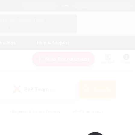
English (UK)
View Your Character Profile
Log In
andings
Help & Support
New Recruitment
Watchlist
Guide
PvP Team
Search
(0)
#Beginner & Novice Friendly
#PvP Enthusiasts
 Friendly
#High-end Duties
#Hobbies/Interests
k
#Multilingual