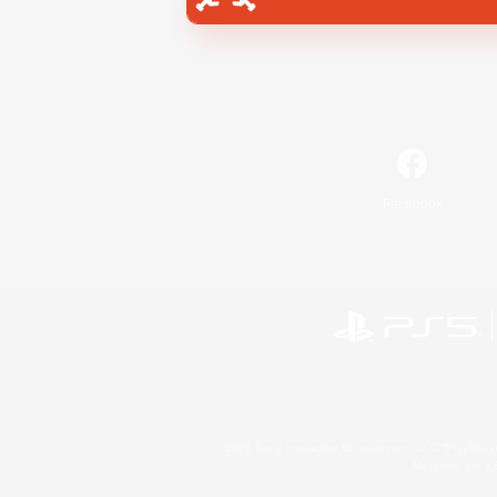
Facebook
©2026 Sony Interactive Entertainment LLC."PlayStation
Microsoft, the 