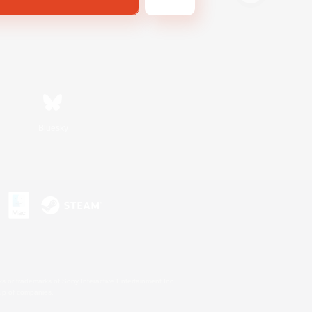
Bluesky
s or trademarks of Sony Interactive Entertainment Inc.
up of companies.