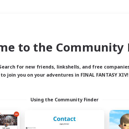
Weekends
＃Hunts
me to the Community F
Search for new friends, linkshells, and free companie
to join you on your adventures in FINAL FANTASY XIV!
0 results
 search yielded no res
Using the Community Finder
ase enter different search terms and try ag