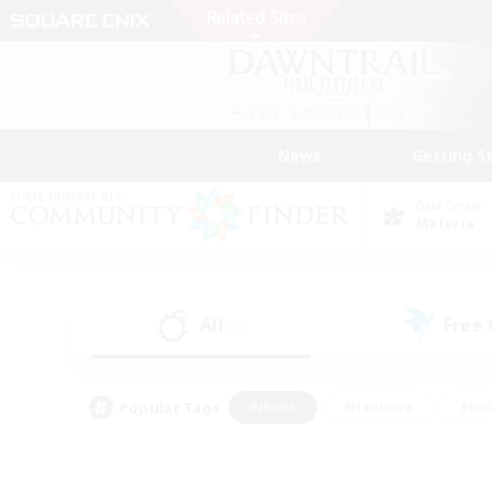
News
Getting S
Data Center
Materia
All
Free
(0)
Popular Tags
#Hunts
#Hardcore
#Rol
#Housing Enthusiasts
#Player Events
#Parent F
#Socially Active