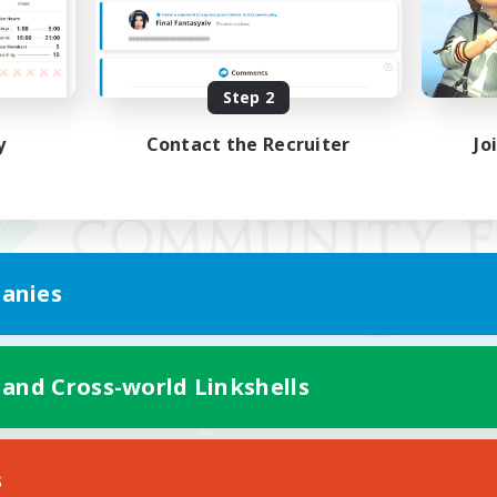
Step 2
y
Contact the Recruiter
Jo
anies
 and Cross-world Linkshells
Mobile Version
s