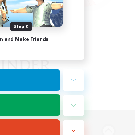
Step 3
in and Make Friends