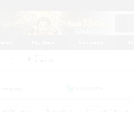
tarted
Play Guide
Community
St
World
Bismarck
 Company
LS & CWLS
(0)
(0)
eplay Enthusiasts
#Treasure Maps
#Screenshot Enthusiasts
riendly
#Crafting/Gathering
#Lore Enthusiasts
#Student
#Glamour Enthusiasts
#Work-life Balance
#Casual/Laid-bac