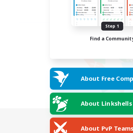
Step 1
Find a Communit
About Free Comp
About Linkshells
About PvP Team