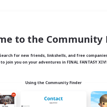
Weekends
＃Student Friendly
me to the Community F
Search for new friends, linkshells, and free companie
to join you on your adventures in FINAL FANTASY XIV!
0 results
 search yielded no res
Using the Community Finder
ase enter different search terms and try ag