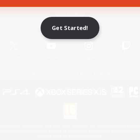
Game Download
Get Started!
Official Information
X
/
News
YouTube
Instagram
Twitch
License
Rules & Policies
Privacy Notice
Cookies Notice
 Family Mark", "PlayStation", "PS5 logo", "PS5", "PS4 logo" and "PS4" are registered trademark
XBOX Sphere mark, the Series X|S logo and XBOX Series X|S are trademarks of the Microsoft gro
Nintendo Switch is a trademark of Nintendo.