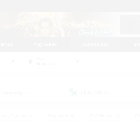
tarted
Play Guide
Community
St
World
Bismarck
 Company
LS & CWLS
(0)
(0)
eplay Enthusiasts
#Treasure Maps
#PvP Enthusiasts
#B
thusiasts
#Crafting/Gathering
#Parent Friendly
#High-e
#Work-life Balance
#Hobbies/Interests
#Glamour Enthusiast