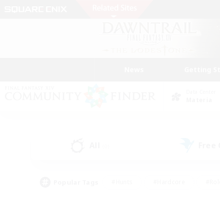
News
Getting S
Data Center
Materia
All
Free
(0)
Popular Tags
#Hunts
#Hardcore
#Rol
#Player Events
#Housing Enthusiasts
#Lore En
#Socially Active