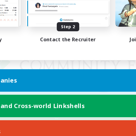
Step 2
y
Contact the Recruiter
Jo
anies
 and Cross-world Linkshells
Mobile Version
s