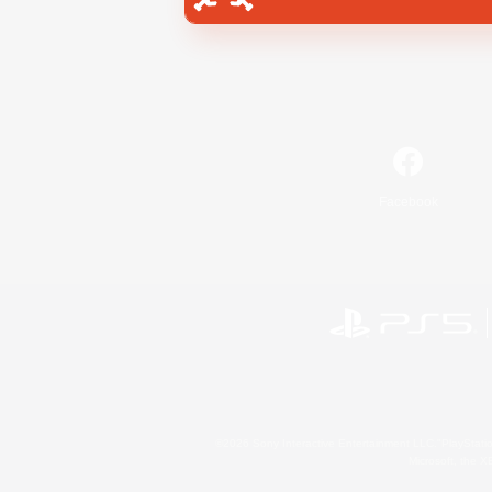
Facebook
©2026 Sony Interactive Entertainment LLC."PlayStation
Microsoft, the 