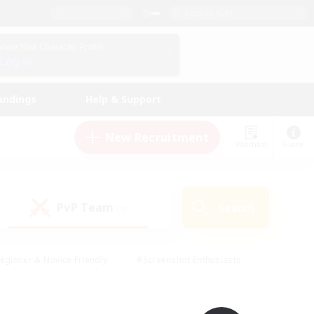
English (UK)
View Your Character Profile
Log In
andings
Help & Support
New Recruitment
Watchlist
Guide
PvP Team
Search
(0)
eginner & Novice Friendly
#Screenshot Enthusiasts
nd Duties
#Student Friendly
#Casual/Laid-back
s
#Multilingual