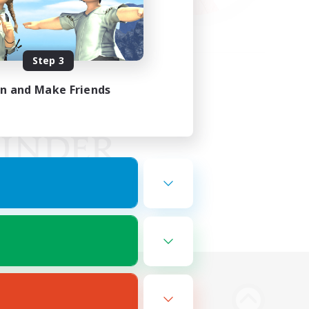
Step 3
in and Make Friends