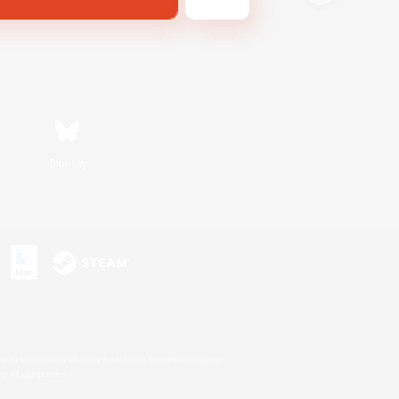
Bluesky
s or trademarks of Sony Interactive Entertainment Inc.
up of companies.