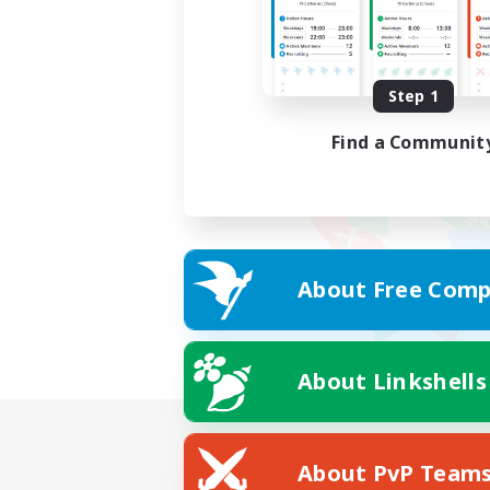
Step 1
Find a Communit
About Free Comp
About Linkshells
About PvP Team