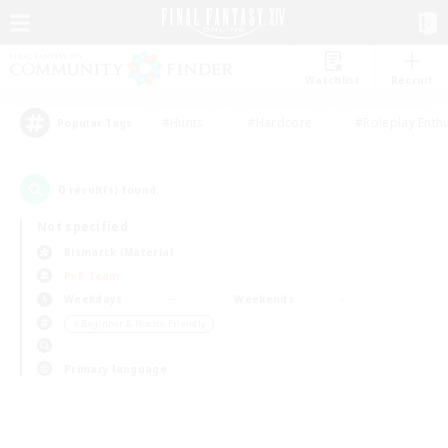
Watchlist
Recruit
#Hunts
#Hardcore
#Roleplay Enth
Popular Tags
0
result(s) found.
Not specified
Bismarck (Materia)
PvP Team
Weekdays
Weekends
＃Beginner & Novice Friendly
Primary language