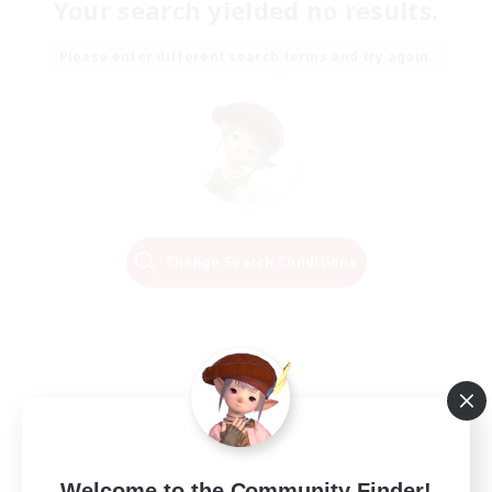
Your search yielded no results.
Please enter different search terms and try again.
Change Search Conditions
Welcome to the Community Finder!