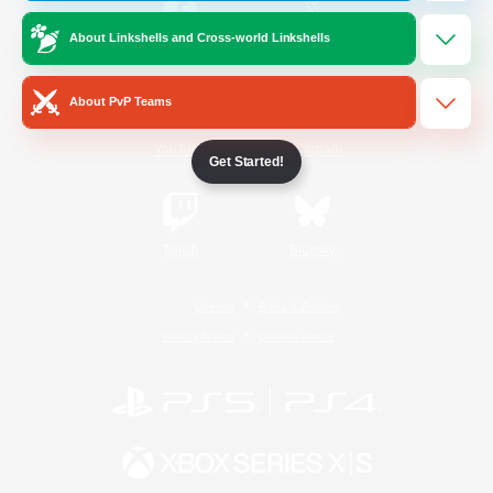
About Linkshells and Cross-world Linkshells
/
Facebook
X
News
About PvP Teams
YouTube
Instagram
Get Started!
Twitch
Bluesky
License
Rules & Policies
Privacy Notice
Cookies Notice