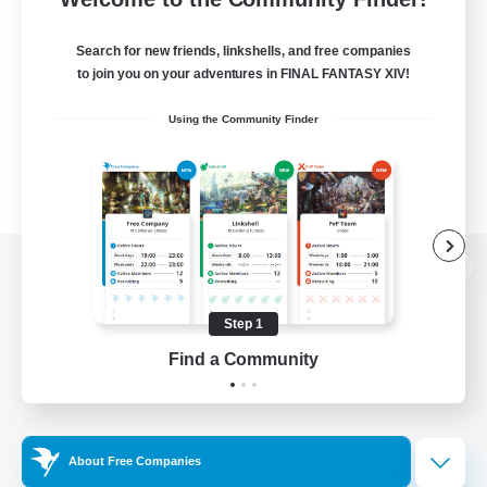
Search for new friends, linkshells, and free companies
to join you on your adventures in FINAL FANTASY XIV!
Using the Community Finder
View desktop version of the Lodestone
Step 1
Find a Community
Game Download
Official Information
About Free Companies