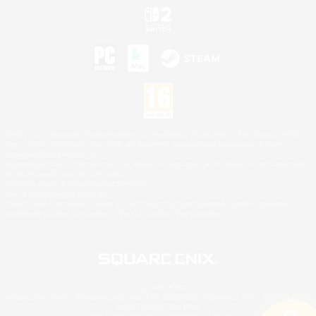
©2026 Sony Interactive Entertainment LLC."PlayStation Family Mark", "PlayStation", "PS5
logo", "PS5", "PS4 logo" and "PS4" are registered trademarks or trademarks of Sony
Interactive Entertainment Inc.
Microsoft, the XBOX Sphere mark, the Series X|S logo and XBOX Series X|S are trademarks
of the Microsoft group of companies.
Nintendo Switch is a trademark of Nintendo.
Mac is a trademark of Apple Inc.
©2026 Valve Corporation. Steam and the Steam logo are trademarks and/or registered
trademarks of Valve Corporation in the U.S. and/or other countries.
© SQUARE ENIX
Square Enix Limited, Registered in England No. 01804186 - Registered office: 240 Blackfriars
Road, London, SE1 8NW.