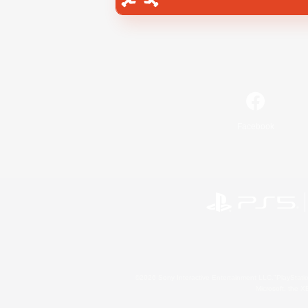
Facebook
©2026 Sony Interactive Entertainment LLC."PlayStation
Microsoft, the 