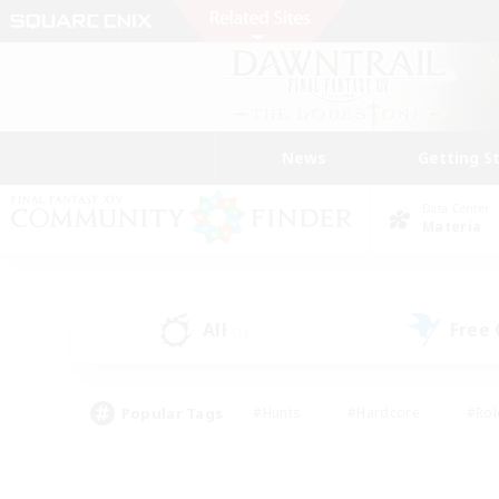
News
Getting S
Data Center
Materia
All
Free
(1)
Popular Tags
#Hunts
#Hardcore
#Rol
#Player Events
#Housing Enthusiasts
#Parent F
#Work-life Balance