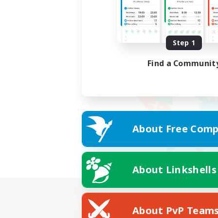
Step 1
Find a Communit
About Free Comp
About Linkshells
About PvP Team