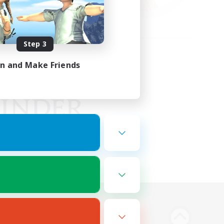
Step 3
in and Make Friends