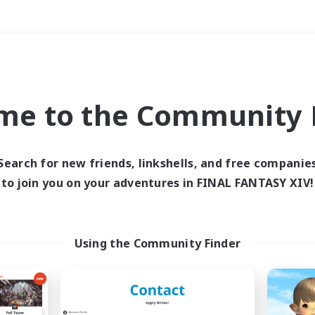
Weekends
＃High-end Duties
me to the Community F
Search for new friends, linkshells, and free companie
to join you on your adventures in FINAL FANTASY XIV!
0 results
 search yielded no res
Using the Community Finder
ase enter different search terms and try ag