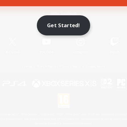
Game Download
Get Started!
Official Information
X
/
News
YouTube
Instagram
Twitch
License
Rules & Policies
Privacy Notice
Cookies Notice
 Family Mark", "PlayStation", "PS5 logo", "PS5", "PS4 logo" and "PS4" are registered trademark
XBOX Sphere mark, the Series X|S logo and XBOX Series X|S are trademarks of the Microsoft gro
Nintendo Switch is a trademark of Nintendo.