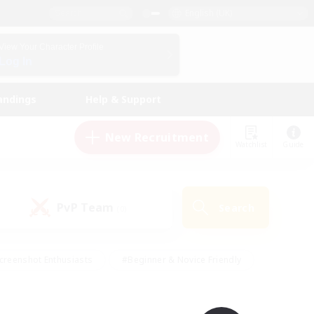
English (UK)
View Your Character Profile
Log In
andings
Help & Support
New Recruitment
Watchlist
Guide
PvP Team
Search
(0)
creenshot Enthusiasts
#Beginner & Novice Friendly
id-back
#Crafting/Gathering
#High-end Duties
e
#Multilingual