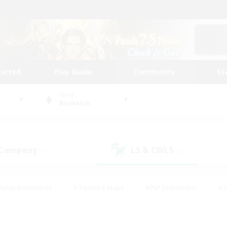
tarted
Play Guide
Community
St
World
Bismarck
 Company
LS & CWLS
(1)
(0)
eplay Enthusiasts
#Treasure Maps
#PvP Enthusiasts
#S
riendly
#Student Friendly
#Lore Enthusiasts
#Casual/La
#Glamour Enthusiasts
#Hobbies/Interests
#Socially Activ