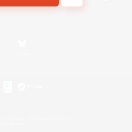
Bluesky
s or trademarks of Sony Interactive Entertainment Inc.
up of companies.