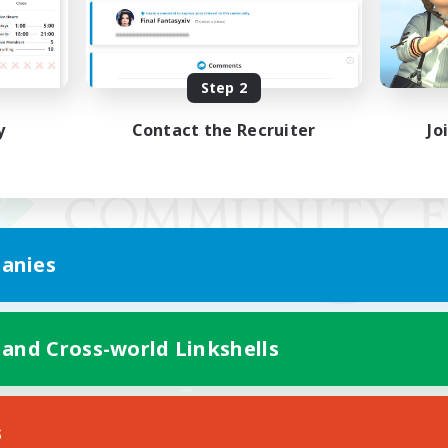
Step 2
y
Contact the Recruiter
Jo
anies
 and Cross-world Linkshells
Mobile Version
s