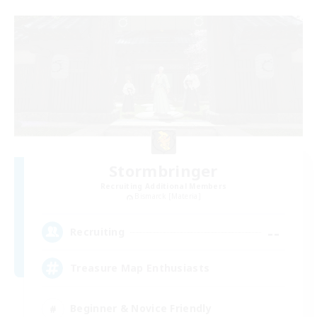
Stormbringer
Recruiting Additional Members
Bismarck [Materia]
--
Recruiting
Treasure Map Enthusiasts
Beginner & Novice Friendly