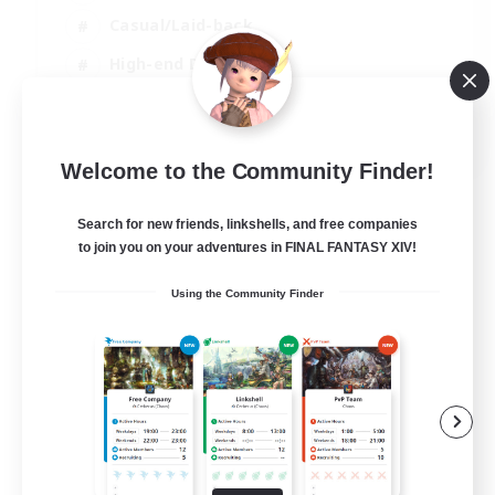
Casual/Laid-back
High-end Duties
Socially Active
JA / EN / DE / FR
Welcome to the Community Finder!
View Details
Listing expires 09/08/2026
Search for new friends, linkshells, and free companies
to join you on your adventures in FINAL FANTASY XIV!
Using the Community Finder