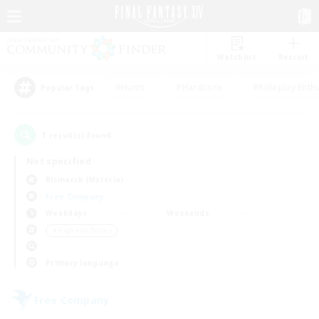
Watchlist
Recruit
#Hunts
#Hardcore
#Roleplay Enth
Popular Tags
1
result(s) found.
Not specified
Bismarck (Materia)
Free Company
Weekdays
Weekends
＃High-end Duties
Primary language
Free Company