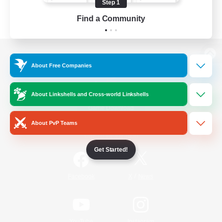
Step 1
Find a Community
View desktop version of the Lodestone
About Free Companies
About Linkshells and Cross-world Linkshells
Game Download
About PvP Teams
Official Information
Get Started!
/
Facebook
X
News
YouTube
Instagram