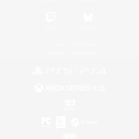
Twitch
Bluesky
License
Rules & Policies
Privacy Notice
Cookies Notice