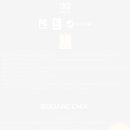
©2026 Sony Interactive Entertainment LLC."PlayStation Family Mark", "PlayStation", "PS5
logo", "PS5", "PS4 logo" and "PS4" are registered trademarks or trademarks of Sony
Interactive Entertainment Inc.
Microsoft, the XBOX Sphere mark, the Series X|S logo and XBOX Series X|S are trademarks
of the Microsoft group of companies.
Nintendo Switch is a trademark of Nintendo.
Mac is a trademark of Apple Inc.
©2026 Valve Corporation. Steam and the Steam logo are trademarks and/or registered
trademarks of Valve Corporation in the U.S. and/or other countries.
© SQUARE ENIX
Square Enix Limited, Registered in England No. 01804186 - Registered office: 240 Blackfriars
Road, London, SE1 8NW.