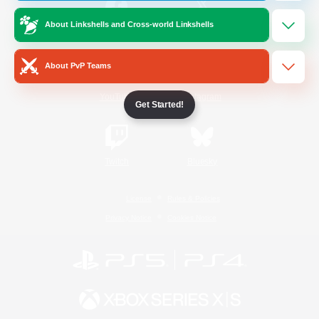
About Linkshells and Cross-world Linkshells
/
Facebook
X
News
About PvP Teams
YouTube
Instagram
Get Started!
Twitch
Bluesky
License
Rules & Policies
Privacy Notice
Cookies Notice