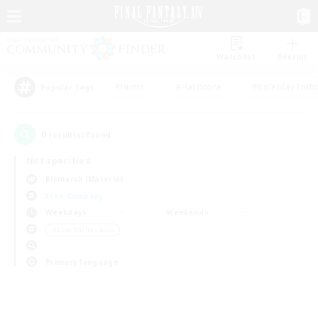
Watchlist
Recruit
#Hunts
#Hardcore
#Roleplay Enth
Popular Tags
0
result(s) found.
Not specified
Bismarck (Materia)
Free Company
Weekdays
Weekends
＃Lore Enthusiasts
Primary language