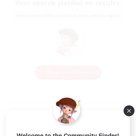
Your search yielded no results.
Please enter different search terms and try again.
Change Search Conditions
Welcome to the Community Finder!