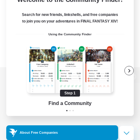
Search for new friends, linkshells, and free companies
to join you on your adventures in FINAL FANTASY XIV!
Using the Community Finder
View desktop version of the Lodestone
Step 1
Find a Community
Game Download
Official Information
About Free Companies