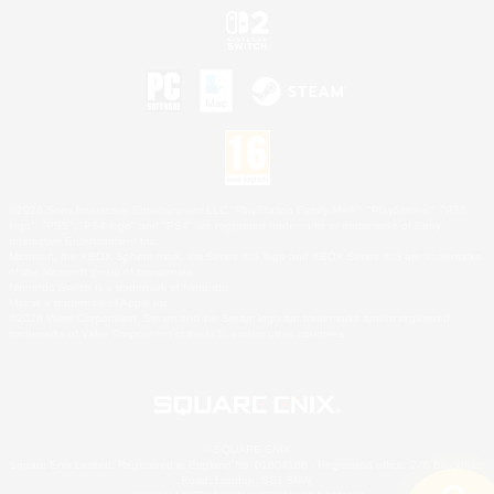
©2026 Sony Interactive Entertainment LLC."PlayStation Family Mark", "PlayStation", "PS5
logo", "PS5", "PS4 logo" and "PS4" are registered trademarks or trademarks of Sony
Interactive Entertainment Inc.
Microsoft, the XBOX Sphere mark, the Series X|S logo and XBOX Series X|S are trademarks
of the Microsoft group of companies.
Nintendo Switch is a trademark of Nintendo.
Mac is a trademark of Apple Inc.
©2026 Valve Corporation. Steam and the Steam logo are trademarks and/or registered
trademarks of Valve Corporation in the U.S. and/or other countries.
© SQUARE ENIX
Square Enix Limited, Registered in England No. 01804186 - Registered office: 240 Blackfriars
Road, London, SE1 8NW.