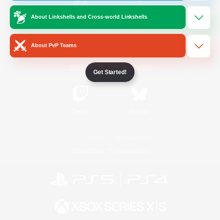
About Linkshells and Cross-world Linkshells
/
Facebook
X
News
About PvP Teams
YouTube
Instagram
Get Started!
Twitch
Bluesky
License
Rules & Policies
Privacy Notice
Cookies Notice