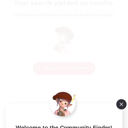
Your search yielded no results.
Please enter different search terms and try again.
Change Search Conditions
Welcome to the Community Finder!