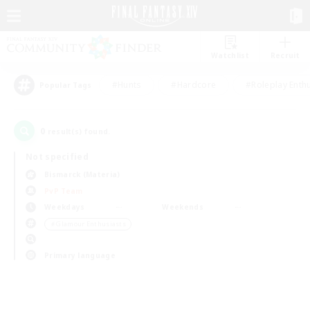
Watchlist
Recruit
#Hunts
#Hardcore
#Roleplay Enth
Popular Tags
0
result(s) found.
Not specified
Bismarck (Materia)
PvP Team
Weekdays
Weekends
＃Glamour Enthusiasts
Primary language