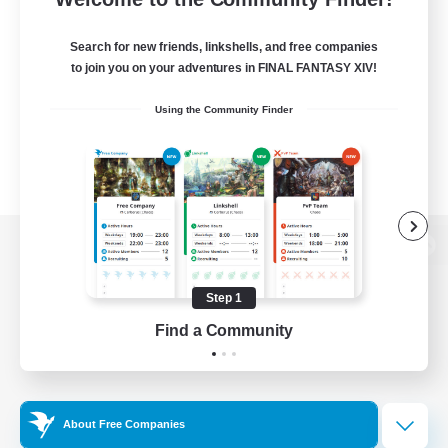
Search for new friends, linkshells, and free companies
to join you on your adventures in FINAL FANTASY XIV!
Using the Community Finder
View desktop version of the Lodestone
Step 1
Find a Community
Game Download
Official Information
About Free Companies