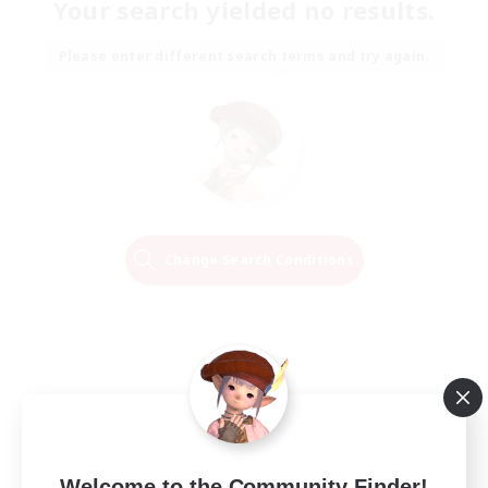
Your search yielded no results.
Please enter different search terms and try again.
Change Search Conditions
Welcome to the Community Finder!