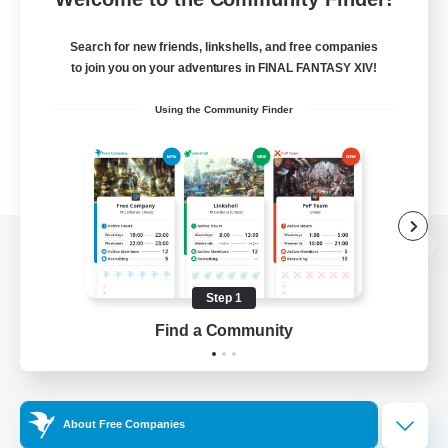
Search for new friends, linkshells, and free companies
to join you on your adventures in FINAL FANTASY XIV!
Using the Community Finder
View desktop version of the Lodestone
Step 1
Find a Community
Game Download
Official Information
About Free Companies