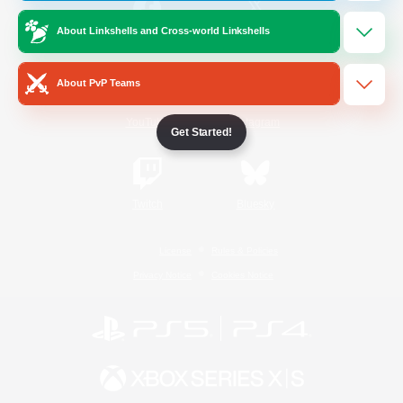
About Linkshells and Cross-world Linkshells
/
Facebook
X
News
About PvP Teams
YouTube
Instagram
Get Started!
Twitch
Bluesky
License
Rules & Policies
Privacy Notice
Cookies Notice