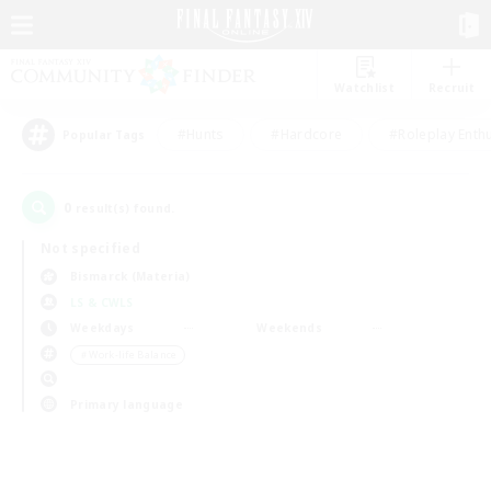
Watchlist
Recruit
#Hunts
#Hardcore
#Roleplay Enth
Popular Tags
0
result(s) found.
Not specified
Bismarck (Materia)
LS & CWLS
Weekdays
Weekends
＃Work-life Balance
Primary language