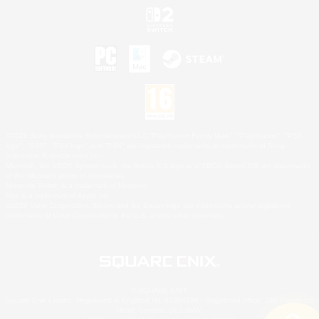
©2026 Sony Interactive Entertainment LLC."PlayStation Family Mark", "PlayStation", "PS5
logo", "PS5", "PS4 logo" and "PS4" are registered trademarks or trademarks of Sony
Interactive Entertainment Inc.
Microsoft, the XBOX Sphere mark, the Series X|S logo and XBOX Series X|S are trademarks
of the Microsoft group of companies.
Nintendo Switch is a trademark of Nintendo.
Mac is a trademark of Apple Inc.
©2026 Valve Corporation. Steam and the Steam logo are trademarks and/or registered
trademarks of Valve Corporation in the U.S. and/or other countries.
© SQUARE ENIX
Square Enix Limited, Registered in England No. 01804186 - Registered office: 240 Blackfriars
Road, London, SE1 8NW.