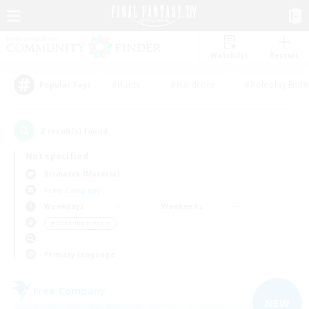
Watchlist
Recruit
#Hunts
#Hardcore
#Roleplay Enth
Popular Tags
2
result(s) found.
Not specified
Bismarck (Materia)
Free Company
Weekdays
Weekends
＃Work-life Balance
Primary language
Free Company
NEW