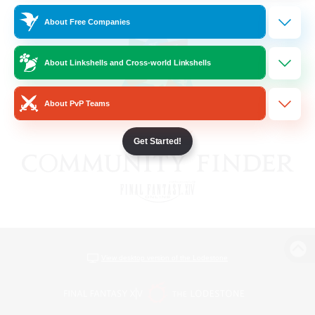
About Free Companies
About Linkshells and Cross-world Linkshells
About PvP Teams
Get Started!
View desktop version of the Lodestone