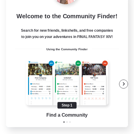
Mistwalkers
Welcome to the Community Finder!
Recruiting Additional Members
Bismarck [Materia]
Search for new friends, linkshells, and free companies
512
to join you on your adventures in FINAL FANTASY XIV!
Recruiting
Using the Community Finder
All Are Welcome!
Beginner & Novice Friendly
Work-life Balance
Casual/Laid-back
Treasure Maps
Step 1
EN
Find a Community
View Details
Listing expires 01/09/2026