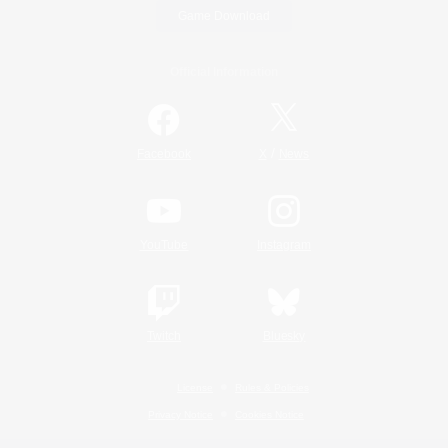
Game Download
Official Information
/
Facebook
X
News
YouTube
Instagram
Twitch
Bluesky
License
Rules & Policies
Privacy Notice
Cookies Notice