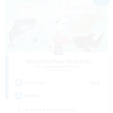
Marshmallow Sharkies
Recruiting Additional Members
Bismarck [Materia]
100
Recruiting
SHARKS
Beginner & Novice Friendly