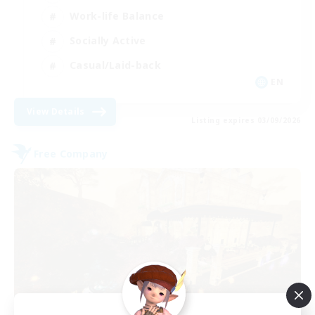
Work-life Balance
Socially Active
Casual/Laid-back
EN
View Details
Listing expires 03/09/2026
Free Company