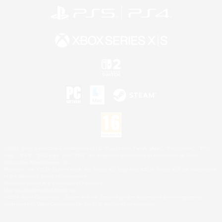
©2026 Sony Interactive Entertainment LLC."PlayStation Family Mark", "PlayStation", "PS5
logo", "PS5", "PS4 logo" and "PS4" are registered trademarks or trademarks of Sony
Interactive Entertainment Inc.
Microsoft, the XBOX Sphere mark, the Series X|S logo and XBOX Series X|S are trademarks
of the Microsoft group of companies.
Nintendo Switch is a trademark of Nintendo.
Mac is a trademark of Apple Inc.
©2026 Valve Corporation. Steam and the Steam logo are trademarks and/or registered
trademarks of Valve Corporation in the U.S. and/or other countries.