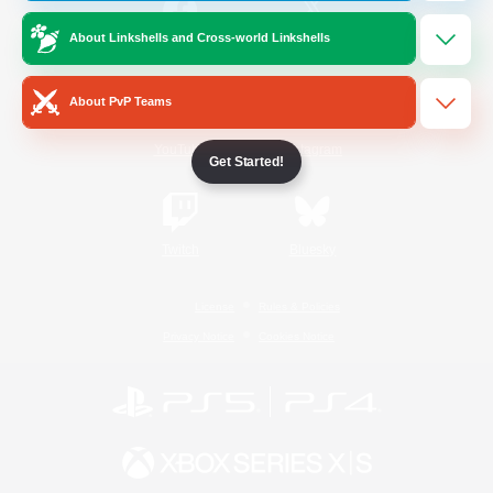
About Linkshells and Cross-world Linkshells
/
Facebook
X
News
About PvP Teams
YouTube
Instagram
Get Started!
Twitch
Bluesky
License
Rules & Policies
Privacy Notice
Cookies Notice