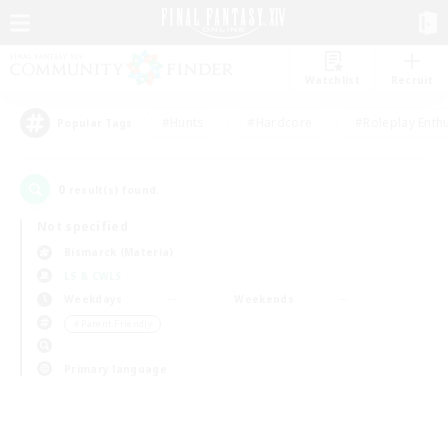
Watchlist
Recruit
#Hunts
#Hardcore
#Roleplay Enth
Popular Tags
0
result(s) found.
Not specified
Bismarck (Materia)
LS & CWLS
Weekdays
Weekends
＃Parent Friendly
Primary language