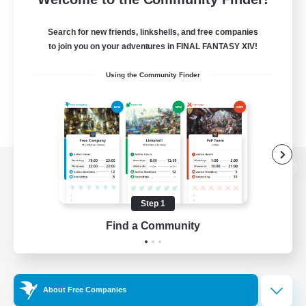
Search for new friends, linkshells, and free companies
to join you on your adventures in FINAL FANTASY XIV!
Using the Community Finder
View desktop version of the Lodestone
Step 1
Find a Community
Game Download
Official Information
About Free Companies