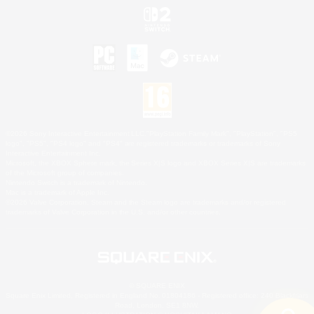
©2026 Sony Interactive Entertainment LLC."PlayStation Family Mark", "PlayStation", "PS5
logo", "PS5", "PS4 logo" and "PS4" are registered trademarks or trademarks of Sony
Interactive Entertainment Inc.
Microsoft, the XBOX Sphere mark, the Series X|S logo and XBOX Series X|S are trademarks
of the Microsoft group of companies.
Nintendo Switch is a trademark of Nintendo.
Mac is a trademark of Apple Inc.
©2026 Valve Corporation. Steam and the Steam logo are trademarks and/or registered
trademarks of Valve Corporation in the U.S. and/or other countries.
© SQUARE ENIX
Square Enix Limited, Registered in England No. 01804186 - Registered office: 240 Blackfriars
Road, London, SE1 8NW.