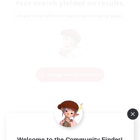
Your search yielded no results.
Please enter different search terms and try again.
Change Search Conditions
Welcome to the Community Finder!