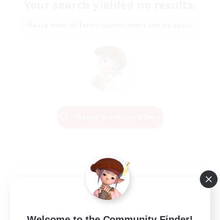
Your search yielded no results.
Please enter different search terms and try again.
Change Search Conditions
Welcome to the Community Finder!