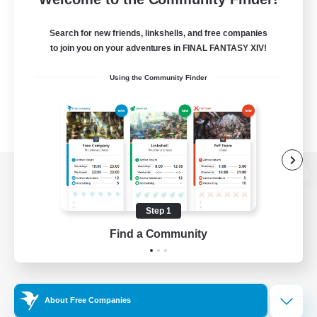
Search for new friends, linkshells, and free companies
to join you on your adventures in FINAL FANTASY XIV!
Using the Community Finder
View desktop version of the Lodestone
Step 1
Find a Community
Game Download
Official Information
About Free Companies