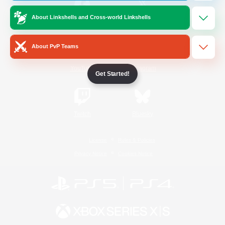
About Linkshells and Cross-world Linkshells
/
Facebook
X
News
About PvP Teams
YouTube
Instagram
Get Started!
Twitch
Bluesky
License
Rules & Policies
Privacy Notice
Cookies Notice