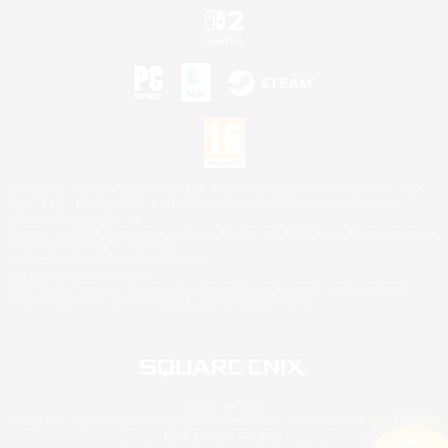
©2026 Sony Interactive Entertainment LLC."PlayStation Family Mark", "PlayStation", "PS5
logo", "PS5", "PS4 logo" and "PS4" are registered trademarks or trademarks of Sony
Interactive Entertainment Inc.
Microsoft, the XBOX Sphere mark, the Series X|S logo and XBOX Series X|S are trademarks
of the Microsoft group of companies.
Nintendo Switch is a trademark of Nintendo.
Mac is a trademark of Apple Inc.
©2026 Valve Corporation. Steam and the Steam logo are trademarks and/or registered
trademarks of Valve Corporation in the U.S. and/or other countries.
© SQUARE ENIX
Square Enix Limited, Registered in England No. 01804186 - Registered office: 240 Blackfriars
Road, London, SE1 8NW.