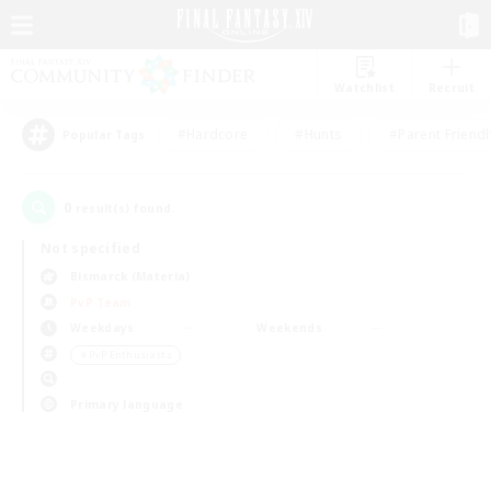
Watchlist
Recruit
#Hardcore
#Hunts
#Parent Friendl
Popular Tags
0
result(s) found.
Not specified
Bismarck (Materia)
PvP Team
Weekdays
Weekends
＃PvP Enthusiasts
Primary language