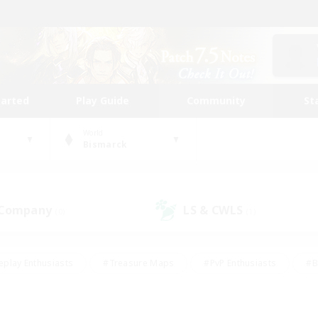
tarted
Play Guide
Community
St
World
Bismarck
 Company
LS & CWLS
(0)
(1)
eplay Enthusiasts
#Treasure Maps
#PvP Enthusiasts
#B
thusiasts
#Crafting/Gathering
#Parent Friendly
#High-e
#Work-life Balance
#Hobbies/Interests
#Glamour Enthusiast