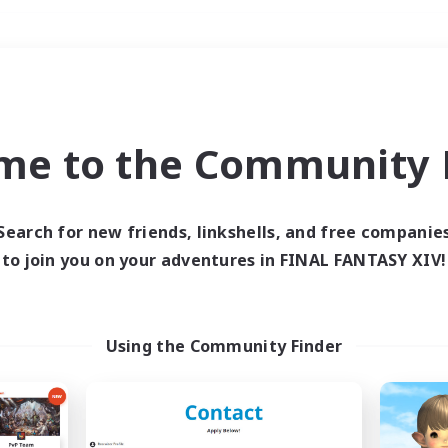
Weekends
＃Hobbies/Interests
me to the Community F
Search for new friends, linkshells, and free companie
to join you on your adventures in FINAL FANTASY XIV!
0 results
 search yielded no res
Using the Community Finder
ase enter different search terms and try ag