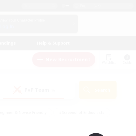
English (UK)
View Your Character Profile
Log In
andings
Help & Support
New Recruitment
Watchlist
Guide
PvP Team
Search
(0)
eginner & Novice Friendly
#Screenshot Enthusiasts
nd Duties
#Student Friendly
#Casual/Laid-back
s
#Multilingual