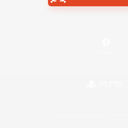
Facebook
©2026 Sony Interactive Entertainment LLC."PlayStation
Microsoft, the 