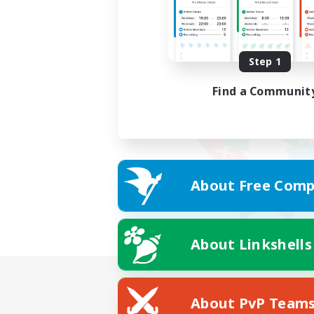
Step 1
Find a Communit
About Free Comp
About Linkshells
About PvP Team