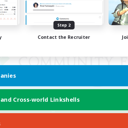
Step 2
y
Contact the Recruiter
Jo
anies
 and Cross-world Linkshells
Mobile Version
s