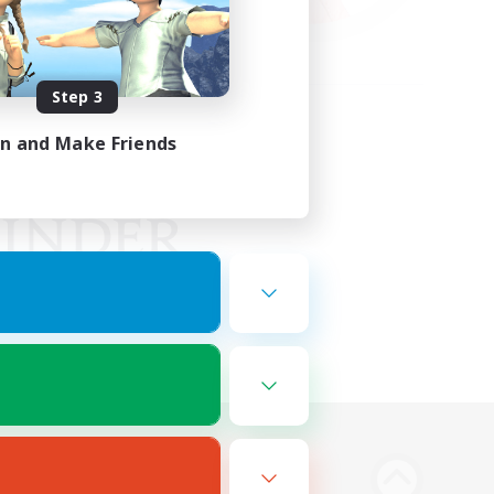
Step 3
in and Make Friends