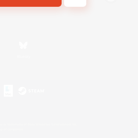
Bluesky
s or trademarks of Sony Interactive Entertainment Inc.
up of companies.