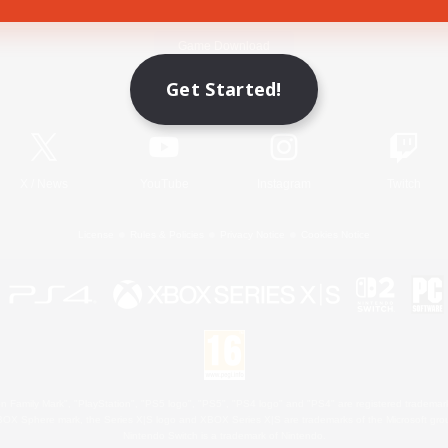
Game Download
Get Started!
Official Information
X
/
News
YouTube
Instagram
Twitch
License
Rules & Policies
Privacy Notice
Cookies Notice
 Family Mark", "PlayStation", "PS5 logo", "PS5", "PS4 logo" and "PS4" are registered trademark
XBOX Sphere mark, the Series X|S logo and XBOX Series X|S are trademarks of the Microsoft gro
Nintendo Switch is a trademark of Nintendo.