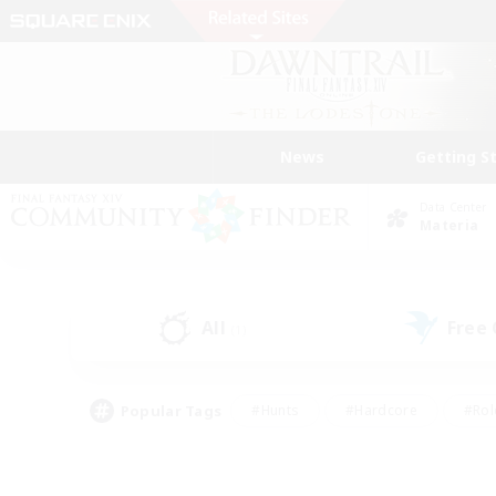
News
Getting S
Data Center
Materia
All
Free
(1)
Popular Tags
#Hunts
#Hardcore
#Rol
#Player Events
#Housing Enthusiasts
#Lore En
#Socially Active