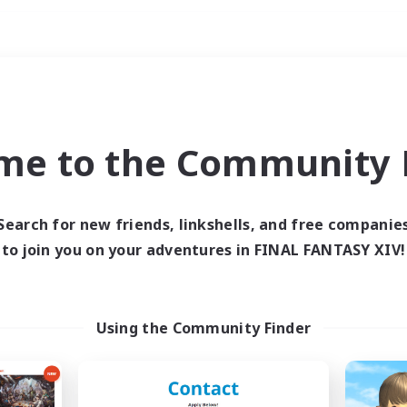
Weekends
imary language
me to the Community F
Search for new friends, linkshells, and free companie
to join you on your adventures in FINAL FANTASY XIV!
0 results
 search yielded no res
Using the Community Finder
ase enter different search terms and try ag