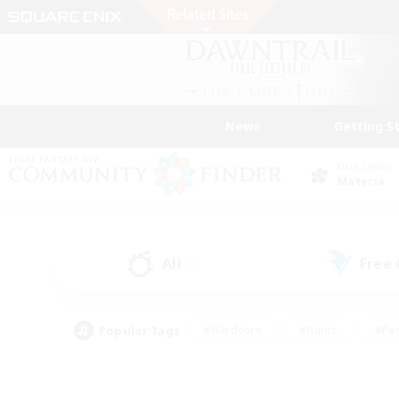
News
Getting S
Data Center
Materia
All
Free
(5)
Popular Tags
#Hardcore
#Hunts
#Par
#Glamour Enthusiasts
#Housing Enthusiasts
#P
#Work-life Balance