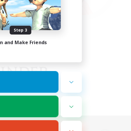
Step 3
in and Make Friends