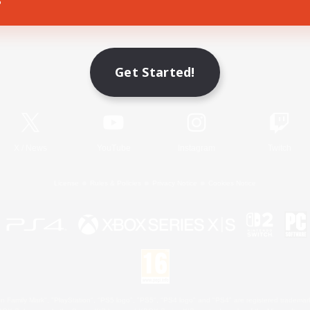
Game Download
Get Started!
Official Information
X
/
News
YouTube
Instagram
Twitch
License
Rules & Policies
Privacy Notice
Cookies Notice
 Family Mark", "PlayStation", "PS5 logo", "PS5", "PS4 logo" and "PS4" are registered trademark