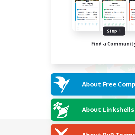
Step 1
Find a Communit
About Free Comp
About Linkshells
About PvP Team