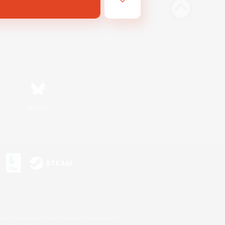
Bluesky
s or trademarks of Sony Interactive Entertainment Inc.