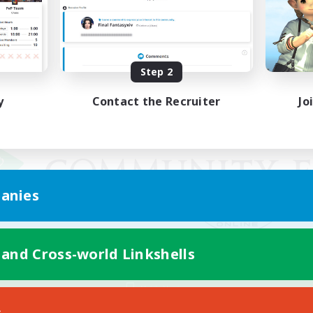
Step 2
y
Contact the Recruiter
Jo
anies
 and Cross-world Linkshells
Mobile Version
s