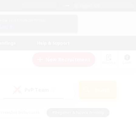
English (UK)
View Your Character Profile
Log In
andings
Help & Support
New Recruitment
Watchlist
Guide
PvP Team
Search
(0)
creenshot Enthusiasts
#Beginner & Novice Friendly
ng/Gathering
#Lore Enthusiasts
#Socially Active
s
#Multilingual