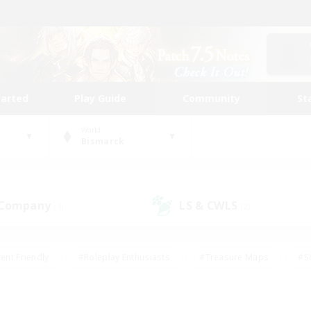
tarted
Play Guide
Community
St
World
Bismarck
 Company
LS & CWLS
(3)
(2)
ent Friendly
#Roleplay Enthusiasts
#Treasure Maps
#S
vP Enthusiasts
#Student Friendly
#Player Events
#Crafti
#Hobbies/Interests
#Casual/Laid-back
#High-end Dutie