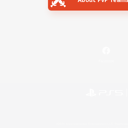
Facebook
©2026 Sony Interactive Entertainment LLC."PlayStation