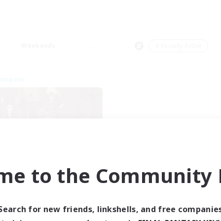
Weekends
＃Socially Active
Company
me to the Community F
ngeons & Crafters
cruiting Additional Members
Bismarck [Materia]
Search for new friends, linkshells, and free companie
ive Hours