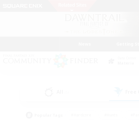
News
Getting S
Data Center
Materia
All
Free
(5)
Popular Tags
#Hardcore
#Hunts
#Par
#Glamour Enthusiasts
#Housing Enthusiasts
#P
#Work-life Balance