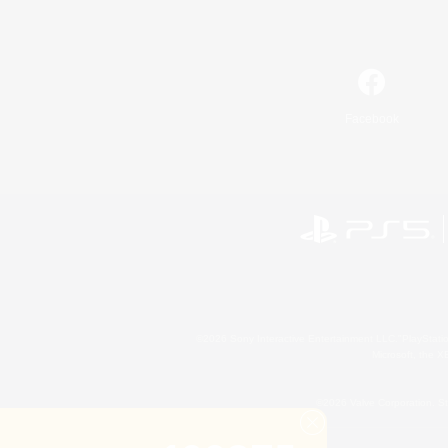
Facebook
©2026 Sony Interactive Entertainment LLC."PlayStation
Microsoft, the 
©2026 Valve Corporation. St