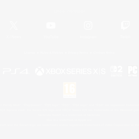
Official Information
X
/
News
YouTube
Instagram
Twitch
License
Rules & Policies
Privacy Notice
Cookies Notice
 Family Mark", "PlayStation", "PS5 logo", "PS5", "PS4 logo" and "PS4" are registered trademark
XBOX Sphere mark, the Series X|S logo and XBOX Series X|S are trademarks of the Microsoft gro
Nintendo Switch is a trademark of Nintendo.
Mac is a trademark of Apple Inc.
eam and the Steam logo are trademarks and/or registered trademarks of Valve Corporation in the 