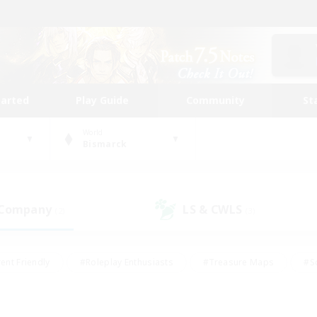
tarted
Play Guide
Community
St
World
Bismarck
 Company
LS & CWLS
(2)
(3)
ent Friendly
#Roleplay Enthusiasts
#Treasure Maps
#S
vP Enthusiasts
#Student Friendly
#Player Events
#Crafti
#Hobbies/Interests
#Casual/Laid-back
#High-end Dutie