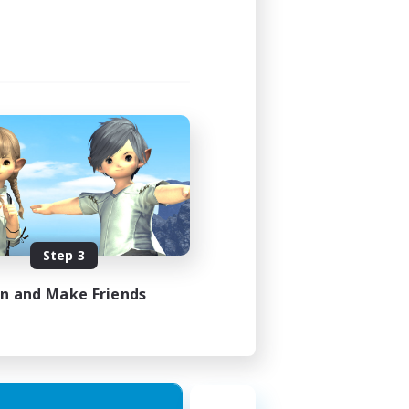
Step 3
in and Make Friends