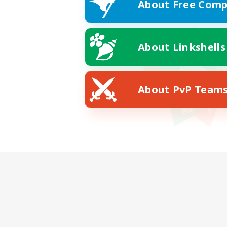
About Free Comp
About Linkshells
About PvP Team