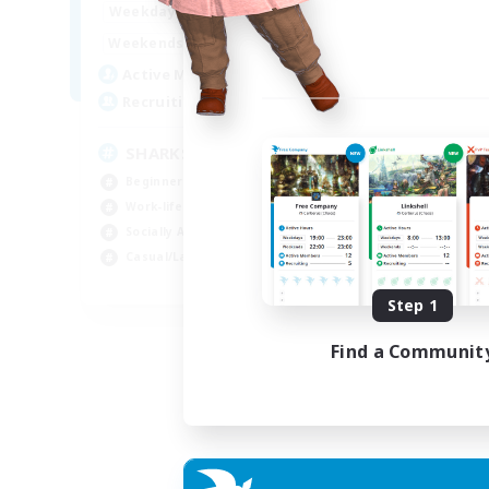
17:00
23:00
Weekdays
Week
8:00
23:00
Weekends
Week
45
Active Members
Act
100
Recruiting
Rec
SHARKS
Di
Beginner & Novice Friendly
Beg
Work-life Balance
Cra
Socially Active
Soc
Casual/Laid-back
Cas
EN
Step 1
Listing expires 03/09/2026
Find a Communit