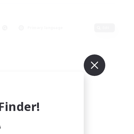
Primary language
Edit
inder!
s