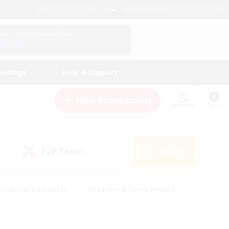
English (UK)
View Your Character Profile
Log In
andings
Help & Support
New Recruitment
Watchlist
Guide
PvP Team
Search
(0)
creenshot Enthusiasts
#Beginner & Novice Friendly
ng/Gathering
#Lore Enthusiasts
#Socially Active
s
#Multilingual