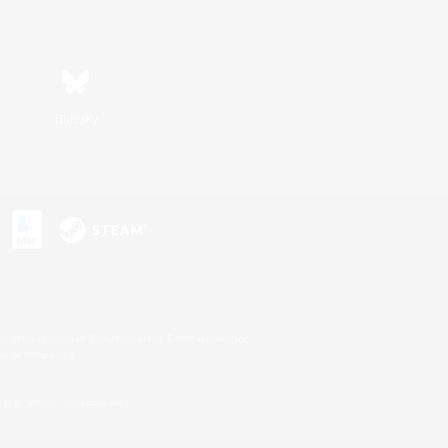
Bluesky
s or trademarks of Sony Interactive Entertainment Inc.
up of companies.
U.S. and/or other countries.