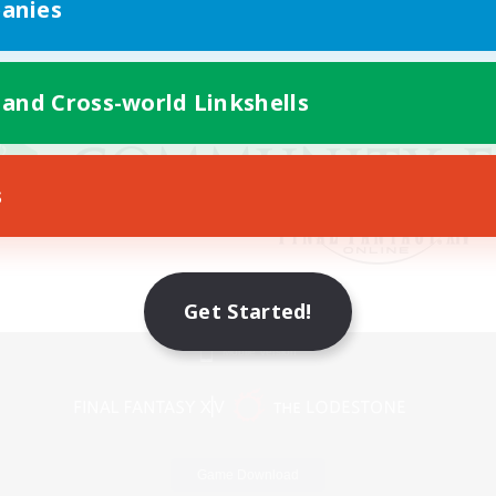
anies
 and Cross-world Linkshells
s
Get Started!
Mobile Version
Game Download