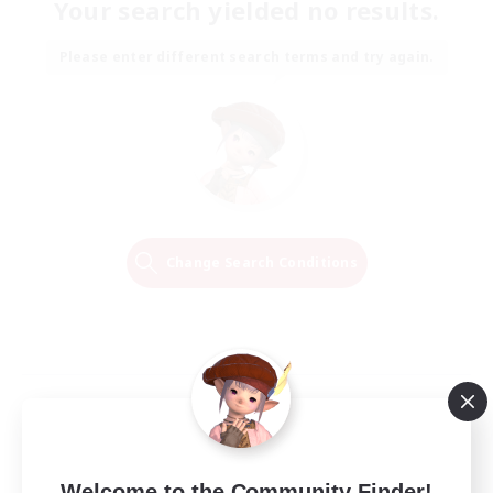
Your search yielded no results.
Please enter different search terms and try again.
Change Search Conditions
Welcome to the Community Finder!