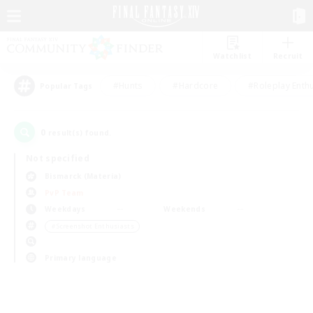
Watchlist
Recruit
#Hunts
#Hardcore
#Roleplay Enth
Popular Tags
0
result(s) found.
Not specified
Bismarck (Materia)
PvP Team
Weekdays
Weekends
＃Screenshot Enthusiasts
Primary language