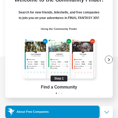
Search for new friends, linkshells, and free companies
to join you on your adventures in FINAL FANTASY XIV!
Using the Community Finder
View desktop version of the Lodestone
Step 1
Find a Community
Game Download
Official Information
About Free Companies