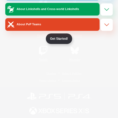
About Linkshells and Cross-world Linkshells
/
Facebook
X
News
About PvP Teams
YouTube
Instagram
Get Started!
Twitch
Bluesky
License
Rules & Policies
Privacy Notice
Cookies Notice