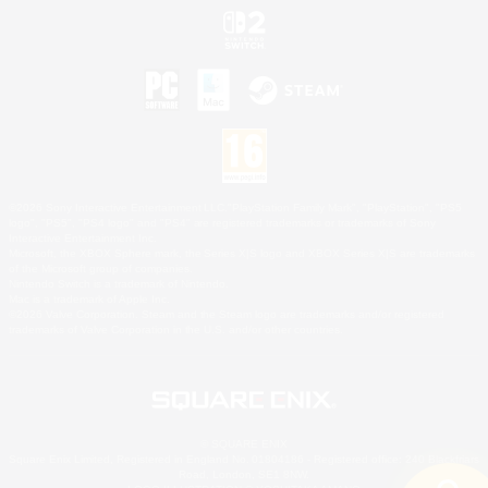
©2026 Sony Interactive Entertainment LLC."PlayStation Family Mark", "PlayStation", "PS5
logo", "PS5", "PS4 logo" and "PS4" are registered trademarks or trademarks of Sony
Interactive Entertainment Inc.
Microsoft, the XBOX Sphere mark, the Series X|S logo and XBOX Series X|S are trademarks
of the Microsoft group of companies.
Nintendo Switch is a trademark of Nintendo.
Mac is a trademark of Apple Inc.
©2026 Valve Corporation. Steam and the Steam logo are trademarks and/or registered
trademarks of Valve Corporation in the U.S. and/or other countries.
© SQUARE ENIX
Square Enix Limited, Registered in England No. 01804186 - Registered office: 240 Blackfriars
Road, London, SE1 8NW.