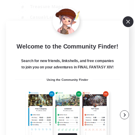
Treasure Maps
Casual/Laid-back
Hardcore
EN / FR
Welcome to the Community Finder!
View Details
Listing expires 28/08/2026
Search for new friends, linkshells, and free companies
to join you on your adventures in FINAL FANTASY XIV!
Using the Community Finder