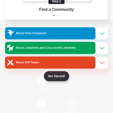
Step 1
Find a Community
View desktop version of the Lodestone
About Free Companies
About Linkshells and Cross-world Linkshells
Game Download
About PvP Teams
Official Information
Get Started!
/
Facebook
X
News
YouTube
Instagram