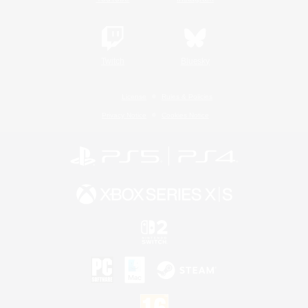
Twitch
Bluesky
License
Rules & Policies
Privacy Notice
Cookies Notice