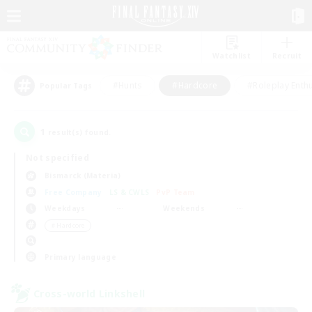
Watchlist
Recruit
#Hunts
#Hardcore
#Roleplay Enth
Popular Tags
1
result(s) found.
Not specified
Bismarck (Materia)
Free Company
LS & CWLS
PvP Team
Weekdays
Weekends
＃Hardcore
Primary language
Cross-world Linkshell