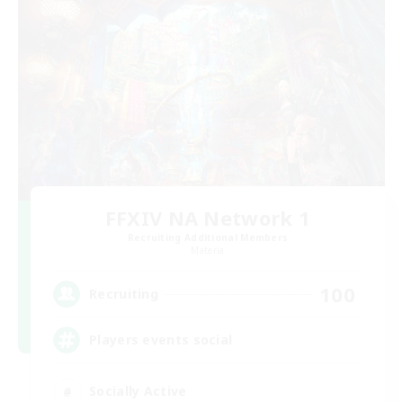
FFXIV NA Network 1
Recruiting Additional Members
Materia
100
Recruiting
Players events social
Socially Active