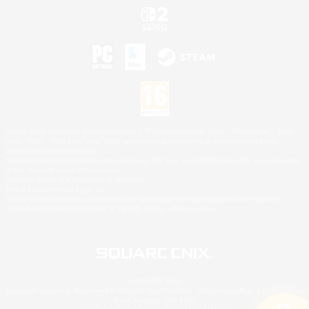
©2026 Sony Interactive Entertainment LLC."PlayStation Family Mark", "PlayStation", "PS5
logo", "PS5", "PS4 logo" and "PS4" are registered trademarks or trademarks of Sony
Interactive Entertainment Inc.
Microsoft, the XBOX Sphere mark, the Series X|S logo and XBOX Series X|S are trademarks
of the Microsoft group of companies.
Nintendo Switch is a trademark of Nintendo.
Mac is a trademark of Apple Inc.
©2026 Valve Corporation. Steam and the Steam logo are trademarks and/or registered
trademarks of Valve Corporation in the U.S. and/or other countries.
© SQUARE ENIX
Square Enix Limited, Registered in England No. 01804186 - Registered office: 240 Blackfriars
Road, London, SE1 8NW.