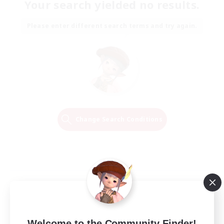
Your search yielded no results.
Please enter different search terms and try again.
Change Search Conditions
Welcome to the Community Finder!