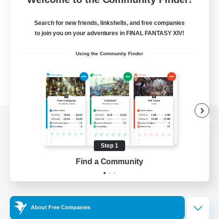
Search for new friends, linkshells, and free companies
to join you on your adventures in FINAL FANTASY XIV!
Using the Community Finder
View desktop version of the Lodestone
Step 1
Find a Community
Game Download
Official Information
About Free Companies