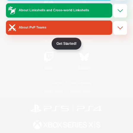
About Linkshells and Cross-world Linkshells
/
Facebook
X
News
About PvP Teams
YouTube
Instagram
Get Started!
Twitch
Bluesky
License
Rules & Policies
Privacy Notice
Cookies Notice