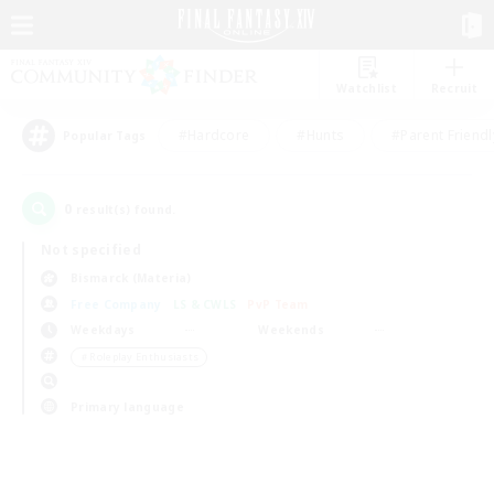
Watchlist
Recruit
#Hardcore
#Hunts
#Parent Friendl
Popular Tags
0
result(s) found.
Not specified
Bismarck (Materia)
Free Company
LS & CWLS
PvP Team
Weekdays
Weekends
＃Roleplay Enthusiasts
Primary language