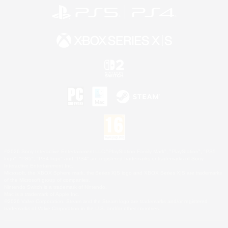
©2026 Sony Interactive Entertainment LLC."PlayStation Family Mark", "PlayStation", "PS5
logo", "PS5", "PS4 logo" and "PS4" are registered trademarks or trademarks of Sony
Interactive Entertainment Inc.
Microsoft, the XBOX Sphere mark, the Series X|S logo and XBOX Series X|S are trademarks
of the Microsoft group of companies.
Nintendo Switch is a trademark of Nintendo.
Mac is a trademark of Apple Inc.
©2026 Valve Corporation. Steam and the Steam logo are trademarks and/or registered
trademarks of Valve Corporation in the U.S. and/or other countries.