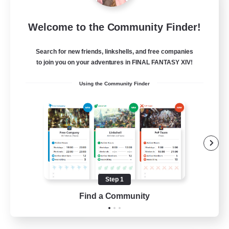
Rainbow Connection
Welcome to the Community Finder!
Recruiting Additional Members
Materia
Search for new friends, linkshells, and free companies
50
Recruiting
to join you on your adventures in FINAL FANTASY XIV!
Using the Community Finder
LGBTQIA+
Player Events
Socially Active
Casual/Laid-back
Beginner & Novice Friendly
Step 1
EN
Find a Community
View Details
Listing expires 18/08/2026