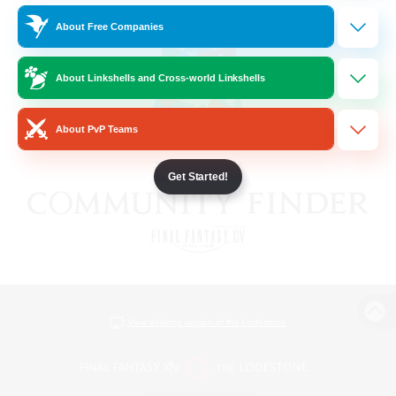
About Free Companies
About Linkshells and Cross-world Linkshells
About PvP Teams
Get Started!
View desktop version of the Lodestone