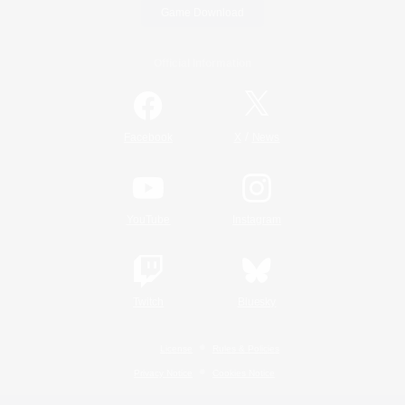
Game Download
Official Information
/
Facebook
X
News
YouTube
Instagram
Twitch
Bluesky
License
Rules & Policies
Privacy Notice
Cookies Notice