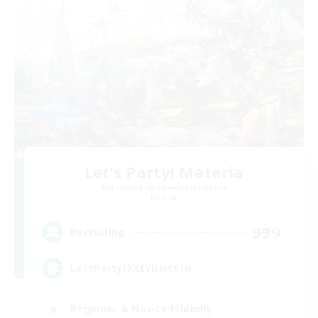
Let's Party! Materia
Recruiting Additional Members
Materia
999
Recruiting
LetsPartyFFXIVDiscord
Beginner & Novice Friendly