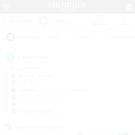
Watchlist
Recruit
#Hunts
#Hardcore
#Roleplay Enth
Popular Tags
2
result(s) found.
Not specified
Bismarck (Materia)
LS & CWLS
Weekdays
Weekends
＃Beginner & Novice Friendly
Primary language
Cross-world Linkshell