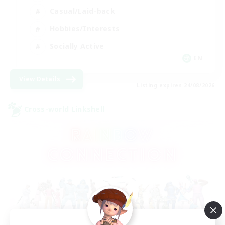
Casual/Laid-back
Hobbies/Interests
Socially Active
EN
View Details
Listing expires 24/08/2026
Cross-world Linkshell