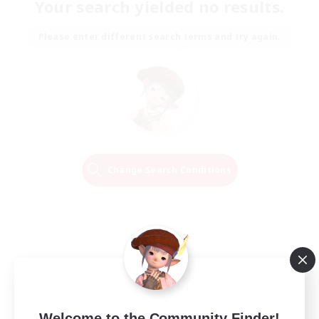
Your search yielded no results.
Please enter different search terms and try again.
Change Search Conditions
Welcome to the Community Finder!