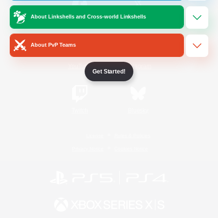
About Linkshells and Cross-world Linkshells
/
Facebook
X
News
About PvP Teams
YouTube
Instagram
Get Started!
Twitch
Bluesky
License
Rules & Policies
Privacy Notice
Cookies Notice