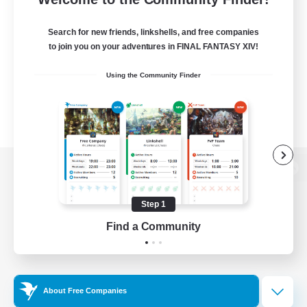
Search for new friends, linkshells, and free companies
to join you on your adventures in FINAL FANTASY XIV!
Using the Community Finder
View desktop version of the Lodestone
Step 1
Find a Community
Game Download
Official Information
About Free Companies