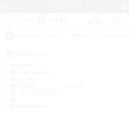
Watchlist
Recruit
#Hunts
#Hardcore
#Roleplay Enth
Popular Tags
0
result(s) found.
Not specified
Bismarck (Materia)
PvP Team
Weekdays
Weekends
＃Screenshot Enthusiasts
Primary language