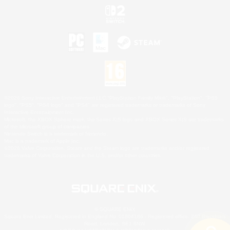
©2026 Sony Interactive Entertainment LLC."PlayStation Family Mark", "PlayStation", "PS5
logo", "PS5", "PS4 logo" and "PS4" are registered trademarks or trademarks of Sony
Interactive Entertainment Inc.
Microsoft, the XBOX Sphere mark, the Series X|S logo and XBOX Series X|S are trademarks
of the Microsoft group of companies.
Nintendo Switch is a trademark of Nintendo.
Mac is a trademark of Apple Inc.
©2026 Valve Corporation. Steam and the Steam logo are trademarks and/or registered
trademarks of Valve Corporation in the U.S. and/or other countries.
© SQUARE ENIX
Square Enix Limited, Registered in England No. 01804186 - Registered office: 240 Blackfriars
Road, London, SE1 8NW.