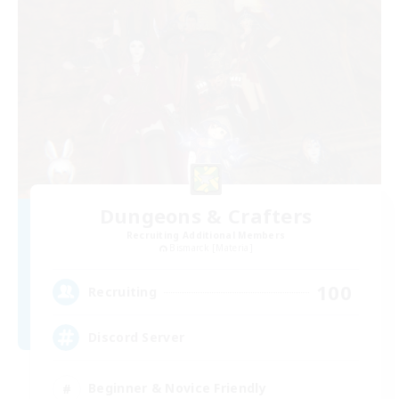
Dungeons & Crafters
Recruiting Additional Members
Bismarck [Materia]
100
Recruiting
Discord Server
Beginner & Novice Friendly