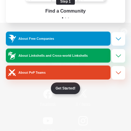
Step 1
Find a Community
View desktop version of the Lodestone
About Free Companies
About Linkshells and Cross-world Linkshells
Game Download
About PvP Teams
Official Information
Get Started!
/
Facebook
X
News
YouTube
Instagram