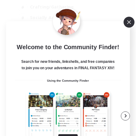
Crafting/Gathering
Socially Active
Casual/Laid-back
EN
Welcome to the Community Finder!
View Details
Listing expires 30/08/2026
Search for new friends, linkshells, and free companies
to join you on your adventures in FINAL FANTASY XIV!
Using the Community Finder