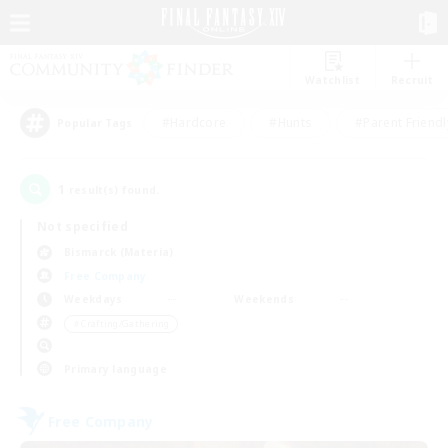
Watchlist
Recruit
#Hardcore
#Hunts
#Parent Friendl
Popular Tags
1
result(s) found.
Not specified
Bismarck (Materia)
Free Company
Weekdays
Weekends
＃Crafting/Gathering
Primary language
Free Company