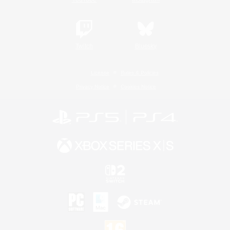
Twitch
Bluesky
License
Rules & Policies
Privacy Notice
Cookies Notice