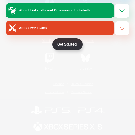
About Linkshells and Cross-world Linkshells
/
Facebook
X
News
About PvP Teams
YouTube
Instagram
Get Started!
Twitch
Bluesky
License
Rules & Policies
Privacy Notice
Cookies Notice