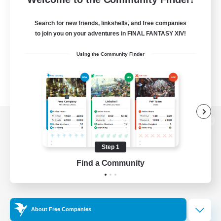
Search for new friends, linkshells, and free companies
to join you on your adventures in FINAL FANTASY XIV!
Using the Community Finder
View desktop version of the Lodestone
Step 1
Find a Community
Game Download
Official Information
About Free Companies