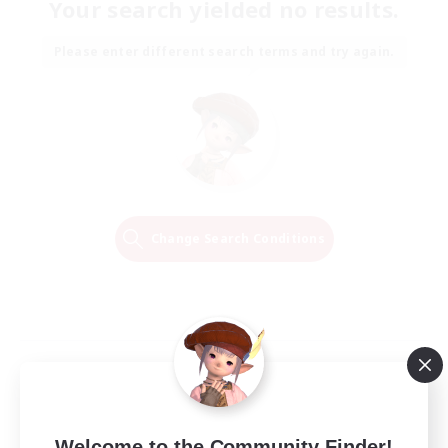
Your search yielded no results.
Please enter different search terms and try again.
Change Search Conditions
Welcome to the Community Finder!