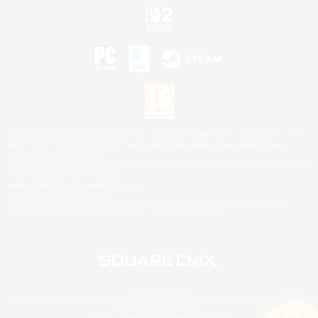
©2026 Sony Interactive Entertainment LLC."PlayStation Family Mark", "PlayStation", "PS5
logo", "PS5", "PS4 logo" and "PS4" are registered trademarks or trademarks of Sony
Interactive Entertainment Inc.
Microsoft, the XBOX Sphere mark, the Series X|S logo and XBOX Series X|S are trademarks
of the Microsoft group of companies.
Nintendo Switch is a trademark of Nintendo.
Mac is a trademark of Apple Inc.
©2026 Valve Corporation. Steam and the Steam logo are trademarks and/or registered
trademarks of Valve Corporation in the U.S. and/or other countries.
© SQUARE ENIX
Square Enix Limited, Registered in England No. 01804186 - Registered office: 240 Blackfriars
Road, London, SE1 8NW.