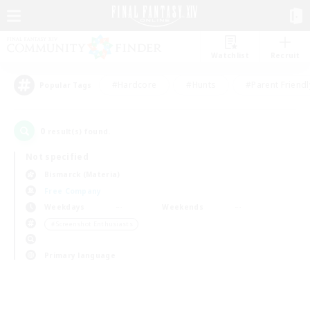
Watchlist
Recruit
#Hardcore
#Hunts
#Parent Friendl
Popular Tags
0
result(s) found.
Not specified
Bismarck (Materia)
Free Company
Weekdays
Weekends
＃Screenshot Enthusiasts
Primary language