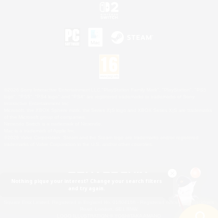
©2026 Sony Interactive Entertainment LLC."PlayStation Family Mark", "PlayStation", "PS5
logo", "PS5", "PS4 logo" and "PS4" are registered trademarks or trademarks of Sony
Interactive Entertainment Inc.
Microsoft, the XBOX Sphere mark, the Series X|S logo and XBOX Series X|S are trademarks
of the Microsoft group of companies.
Nintendo Switch is a trademark of Nintendo.
Mac is a trademark of Apple Inc.
©2026 Valve Corporation. Steam and the Steam logo are trademarks and/or registered
trademarks of Valve Corporation in the U.S. and/or other countries.
Nothing pique your interest? Change your search filters
and try again.
© SQUARE ENIX
Square Enix Limited, Registered in England No. 01804186 - Registered office: 240 Blackfriars
Road, London, SE1 8NW.
LOGO ILLUSTRATION:© YOSHITAKA AMANO