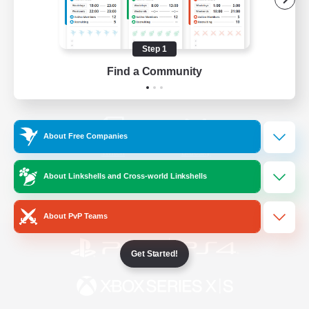
/
Facebook
X
News
Step 1
Find a Community
YouTube
Instagram
About Free Companies
Twitch
Bluesky
About Linkshells and Cross-world Linkshells
License
Rules & Policies
Privacy Notice
Cookies Notice
About PvP Teams
Get Started!