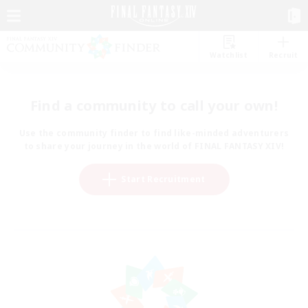
Watchlist
Recruit
Find a community to call your own!
Use the community finder to find like-minded adventurers
to share your journey in the world of FINAL FANTASY XIV!
Start Recruitment