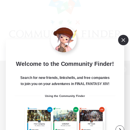
Welcome to the Community Finder!
View desktop version of the Lodestone
Search for new friends, linkshells, and free companies
to join you on your adventures in FINAL FANTASY XIV!
Using the Community Finder
Game Download
Official Information