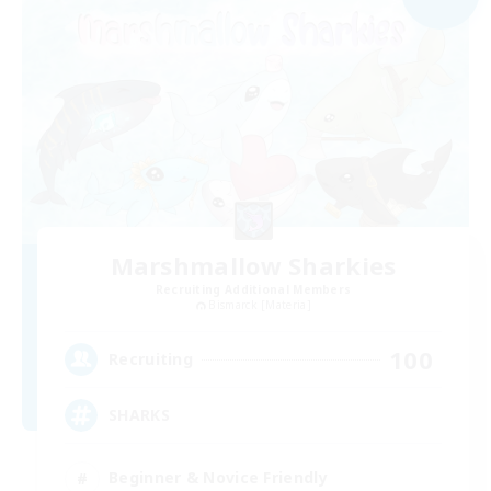
Marshmallow Sharkies
Recruiting Additional Members
Bismarck [Materia]
100
Recruiting
SHARKS
Beginner & Novice Friendly