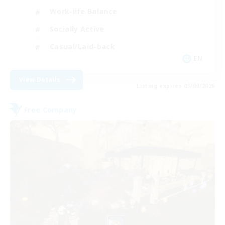
Work-life Balance
Socially Active
Casual/Laid-back
EN
View Details
Listing expires 03/09/2026
Free Company