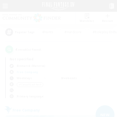
Watchlist
Recruit
#Hunts
#Hardcore
#Roleplay Enth
Popular Tags
4
result(s) found.
Not specified
Bismarck (Materia)
Free Company
Weekdays
Weekends
＃Casual/Laid-back
Primary language
Free Company
NEW