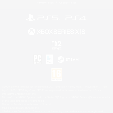
Privacy Notice
Cookies Notice
©2026 Sony Interactive Entertainment LLC."PlayStation Family Mark", "PlayStation", "PS5
logo", "PS5", "PS4 logo" and "PS4" are registered trademarks or trademarks of Sony
Interactive Entertainment Inc.
Microsoft, the XBOX Sphere mark, the Series X|S logo and XBOX Series X|S are trademarks
of the Microsoft group of companies.
Nintendo Switch is a trademark of Nintendo.
Mac is a trademark of Apple Inc.
©2026 Valve Corporation. Steam and the Steam logo are trademarks and/or registered