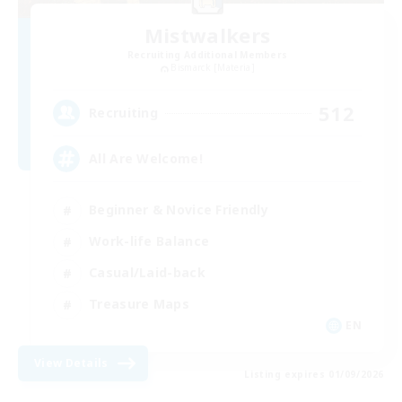
Mistwalkers
Recruiting Additional Members
Bismarck [Materia]
512
Recruiting
All Are Welcome!
Beginner & Novice Friendly
Work-life Balance
Casual/Laid-back
Treasure Maps
EN
View Details
Listing expires 01/09/2026