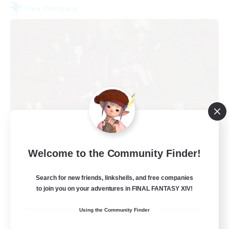
Free Company
Dungeons & Crafters
Welcome to the Community Finder!
Recruiting Additional Members
Bismarck [Materia]
Search for new friends, linkshells, and free companies
100
to join you on your adventures in FINAL FANTASY XIV!
Recruiting
Using the Community Finder
Discord Server