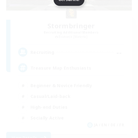
Stormbringer
Recruiting Additional Members
Bismarck [Materia]
--
Recruiting
Treasure Map Enthusiasts
Beginner & Novice Friendly
Casual/Laid-back
High-end Duties
Socially Active
JA / EN / DE / FR
View Details