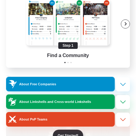
Beginner & Novice Friendly
Crafting/Gathering
Socially Active
Casual/Laid-back
Step 1
EN
Find a Community
View Details
Listing expires 30/08/2026
Free Company
About Free Companies
About Linkshells and Cross-world Linkshells
About PvP Teams
Get Started!