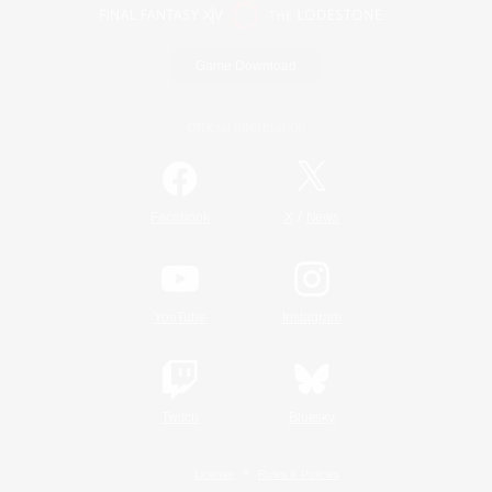
Game Download
Official Information
/
Facebook
X
News
YouTube
Instagram
Twitch
Bluesky
License
Rules & Policies