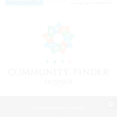
Listing expires 09/08/2026
View desktop version of the Lodestone