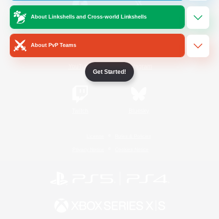
About Linkshells and Cross-world Linkshells
/
Facebook
X
News
About PvP Teams
YouTube
Instagram
Get Started!
Twitch
Bluesky
License
Rules & Policies
Privacy Notice
Cookies Notice