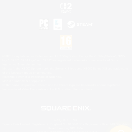
©2026 Sony Interactive Entertainment LLC."PlayStation Family Mark", "PlayStation", "PS5
logo", "PS5", "PS4 logo" and "PS4" are registered trademarks or trademarks of Sony
Interactive Entertainment Inc.
Microsoft, the XBOX Sphere mark, the Series X|S logo and XBOX Series X|S are trademarks
of the Microsoft group of companies.
Nintendo Switch is a trademark of Nintendo.
Mac is a trademark of Apple Inc.
©2026 Valve Corporation. Steam and the Steam logo are trademarks and/or registered
trademarks of Valve Corporation in the U.S. and/or other countries.
© SQUARE ENIX
Square Enix Limited, Registered in England No. 01804186 - Registered office: 240 Blackfriars
Road, London, SE1 8NW.