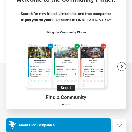
Search for new friends, linkshells, and free companies
to join you on your adventures in FINAL FANTASY XIV!
Using the Community Finder
View desktop version of the Lodestone
Step 1
Find a Community
Game Download
Official Information
About Free Companies