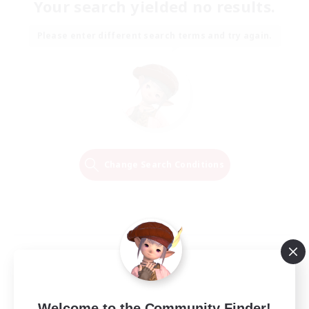
Your search yielded no results.
Please enter different search terms and try again.
Change Search Conditions
Welcome to the Community Finder!