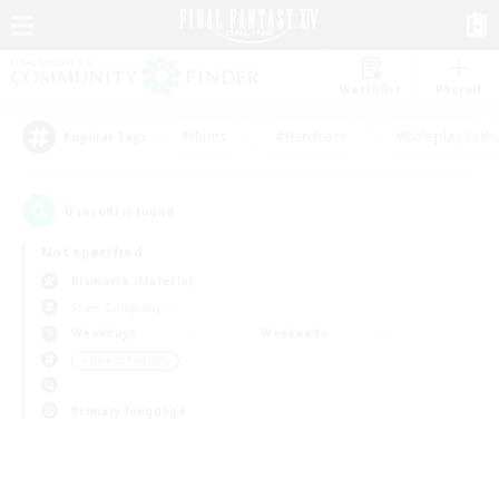
Watchlist
Recruit
#Hunts
#Hardcore
#Roleplay Enth
Popular Tags
0
result(s) found.
Not specified
Bismarck (Materia)
Free Company
Weekdays
Weekends
＃Parent Friendly
Primary language