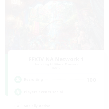
FFXIV NA Network 1
Recruiting Additional Members
Materia
100
Recruiting
Players events social
Socially Active