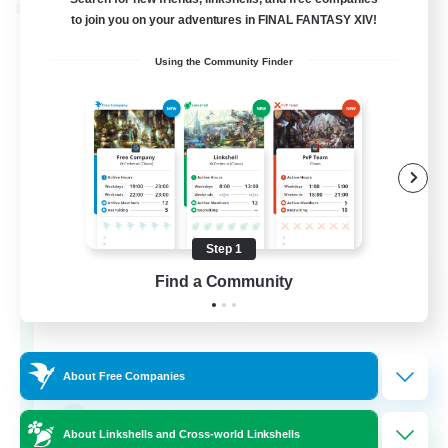
Cross-world Linkshell
to join you on your adventures in FINAL FANTASY XIV!
Using the Community Finder
Step 1
Rainbow Connection
Find a Community
Recruiting Additional Members
Materia
50
Recruiting
About Free Companies
LGBTQIA+
About Linkshells and Cross-world Linkshells