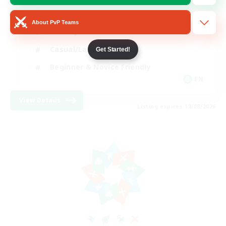
Player Events
About PvP Teams
Socially Active
Casual/Laid-back
Get Started!
Beginner & Novice Friendly
EN
View Details
Listing expires 18/08/2026