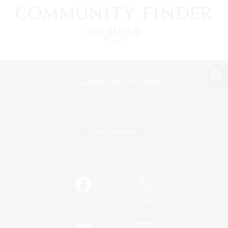
View desktop version of the Lodestone
Game Download
Official Information
/
Facebook
X
News