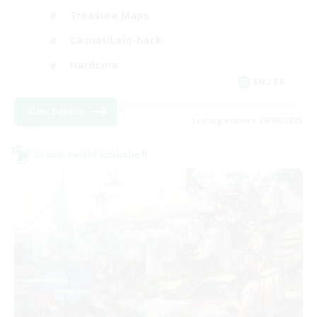
Treasure Maps
Casual/Laid-back
Hardcore
EN / FR
View Details
Listing expires 28/08/2026
Cross-world Linkshell