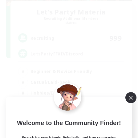
Let's Party! Materia
Recruiting Additional Members
Materia
999
Recruiting
LetsPartyFFXIVDiscord
Beginner & Novice Friendly
Casual/Laid-back
Hobbies/Interests
Socially Active
EN
Welcome to the Community Finder!
View Details
Listing expires 24/08/2026
Search for new friends, linkshells, and free companies