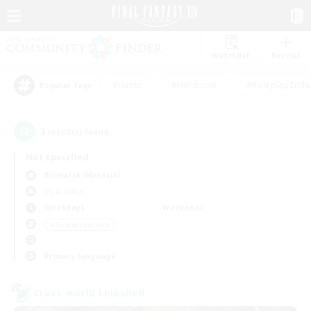
Watchlist
Recruit
#Hunts
#Hardcore
#Roleplay Enth
Popular Tags
3
result(s) found.
Not specified
Bismarck (Materia)
LS & CWLS
Weekdays
Weekends
＃Casual/Laid-back
Primary language
Cross-world Linkshell