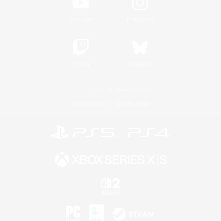
YouTube
Instagram
Twitch
Bluesky
License
Rules & Policies
Privacy Notice
Cookies Notice