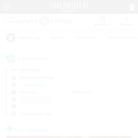
Watchlist
Recruit
#Hunts
#Hardcore
#Roleplay Enth
Popular Tags
1
result(s) found.
Not specified
Bismarck (Materia)
Free Company
Weekdays
Weekends
＃Crafting/Gathering
Primary language
Free Company