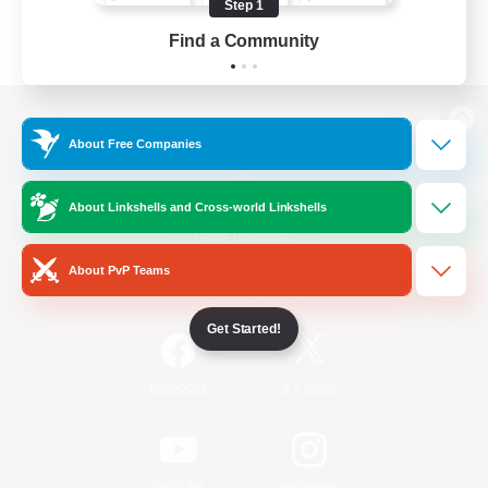
Step 1
Find a Community
View desktop version of the Lodestone
About Free Companies
About Linkshells and Cross-world Linkshells
Game Download
About PvP Teams
Official Information
Get Started!
/
Facebook
X
News
YouTube
Instagram