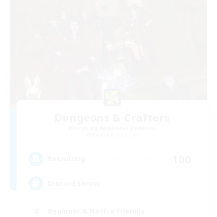
Dungeons & Crafters
Recruiting Additional Members
Bismarck [Materia]
100
Recruiting
Discord Server
Beginner & Novice Friendly