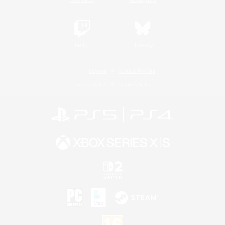
Twitch
Bluesky
License
Rules & Policies
Privacy Notice
Cookies Notice