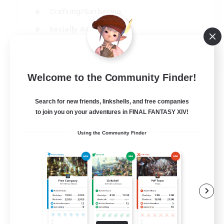
Crafting/Gathering
Socially Active
Casual/Laid-back
EN
Welcome to the Community Finder!
View Details
Listing expires 30/08/2026
Search for new friends, linkshells, and free companies
to join you on your adventures in FINAL FANTASY XIV!
Using the Community Finder