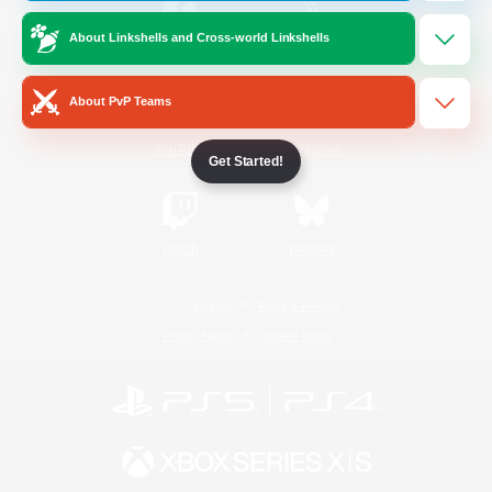
About Linkshells and Cross-world Linkshells
/
Facebook
X
News
About PvP Teams
YouTube
Instagram
Get Started!
Twitch
Bluesky
License
Rules & Policies
Privacy Notice
Cookies Notice