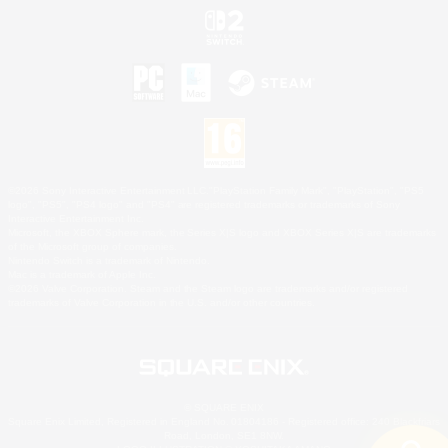
©2026 Sony Interactive Entertainment LLC."PlayStation Family Mark", "PlayStation", "PS5
logo", "PS5", "PS4 logo" and "PS4" are registered trademarks or trademarks of Sony
Interactive Entertainment Inc.
Microsoft, the XBOX Sphere mark, the Series X|S logo and XBOX Series X|S are trademarks
of the Microsoft group of companies.
Nintendo Switch is a trademark of Nintendo.
Mac is a trademark of Apple Inc.
©2026 Valve Corporation. Steam and the Steam logo are trademarks and/or registered
trademarks of Valve Corporation in the U.S. and/or other countries.
© SQUARE ENIX
Square Enix Limited, Registered in England No. 01804186 - Registered office: 240 Blackfriars
Road, London, SE1 8NW.