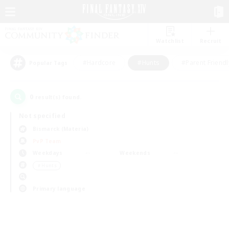
Watchlist
Recruit
#Hardcore
#Hunts
#Parent Friendl
Popular Tags
0
result(s) found.
Not specified
Bismarck (Materia)
PvP Team
Weekdays
Weekends
＃Hunts
Primary language