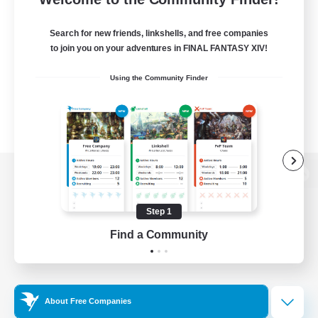
Search for new friends, linkshells, and free companies
to join you on your adventures in FINAL FANTASY XIV!
Using the Community Finder
View desktop version of the Lodestone
Step 1
Find a Community
Game Download
Official Information
About Free Companies