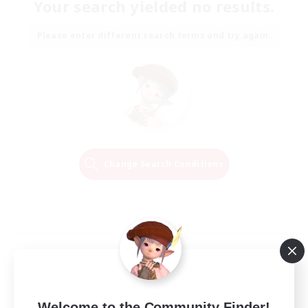
Your search yielded no results.
Please enter different search terms and try again.
Change Search Conditions
Welcome to the Community Finder!