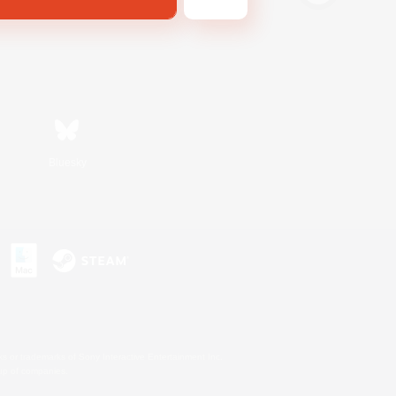
Bluesky
s or trademarks of Sony Interactive Entertainment Inc.
up of companies.