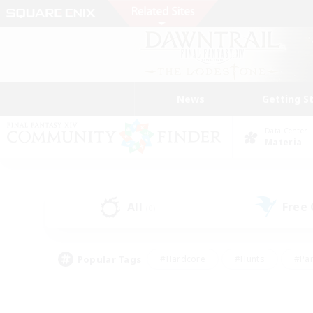
News
Getting S
Data Center
Materia
All
Free
(0)
Popular Tags
#Hardcore
#Hunts
#Par
#Glamour Enthusiasts
#Housing Enthusiasts
#P
#Work-life Balance