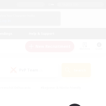
English (UK)
View Your Character Profile
Log In
andings
Help & Support
New Recruitment
Watchlist
Guide
PvP Team
Search
(0)
creenshot Enthusiasts
#Beginner & Novice Friendly
ng/Gathering
#Lore Enthusiasts
#Socially Active
s
#Multilingual