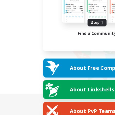
Step 1
Find a Communit
About Free Comp
About Linkshells
About PvP Team