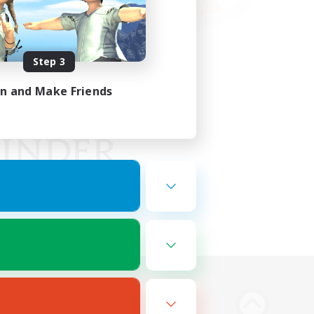
Step 3
in and Make Friends