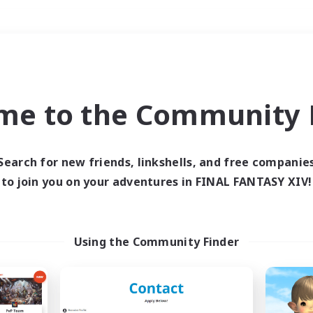
Weekends
＃Housing Enthusiasts
me to the Community F
Search for new friends, linkshells, and free companie
to join you on your adventures in FINAL FANTASY XIV!
0 results
 search yielded no res
Using the Community Finder
ase enter different search terms and try ag