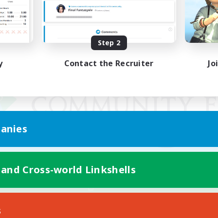
Step 2
y
Contact the Recruiter
Jo
anies
 and Cross-world Linkshells
Mobile Version
s