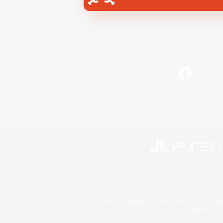
Facebook
©2026 Sony Interactive Entertainment LLC."PlayStation
Microsoft, the 