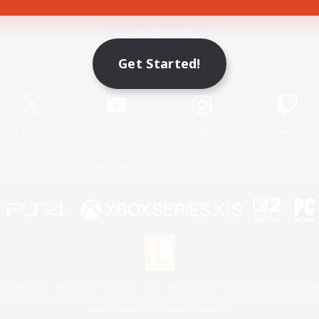
Game Download
Get Started!
Official Information
X
/
News
YouTube
Instagram
Twitch
License
Rules & Policies
Privacy Notice
Cookies Notice
 Family Mark", "PlayStation", "PS5 logo", "PS5", "PS4 logo" and "PS4" are registered trademark
XBOX Sphere mark, the Series X|S logo and XBOX Series X|S are trademarks of the Microsoft gro
Nintendo Switch is a trademark of Nintendo.