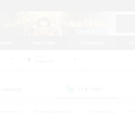
tarted
Play Guide
Community
St
World
Bismarck
 Company
LS & CWLS
(0)
(0)
ent Friendly
#Roleplay Enthusiasts
#Treasure Maps
#S
vP Enthusiasts
#Student Friendly
#Player Events
#Crafti
#Hobbies/Interests
#Casual/Laid-back
#High-end Dutie