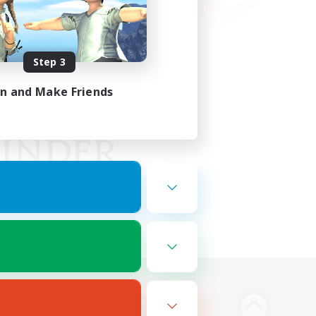
Step 3
in and Make Friends