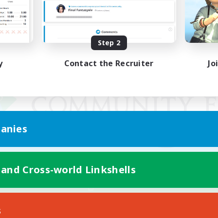
Step 2
y
Contact the Recruiter
Jo
anies
 and Cross-world Linkshells
Mobile Version
s