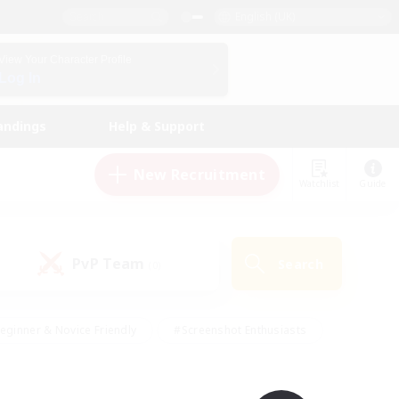
English (UK)
View Your Character Profile
Log In
andings
Help & Support
New Recruitment
Watchlist
Guide
PvP Team
Search
(0)
eginner & Novice Friendly
#Screenshot Enthusiasts
nd Duties
#Student Friendly
#Casual/Laid-back
s
#Multilingual