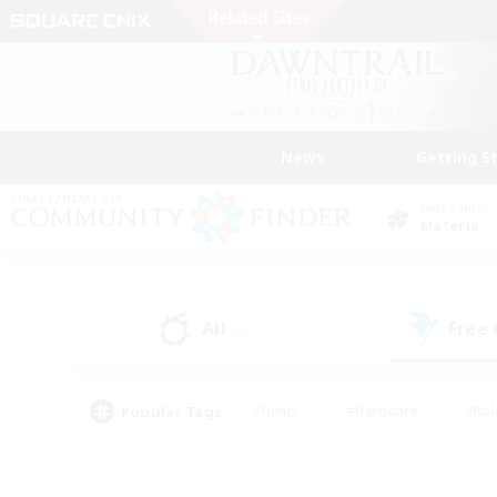
News
Getting S
Data Center
Materia
All
Free
(0)
Popular Tags
#Hunts
#Hardcore
#Rol
#Player Events
#Housing Enthusiasts
#Lore En
#Socially Active