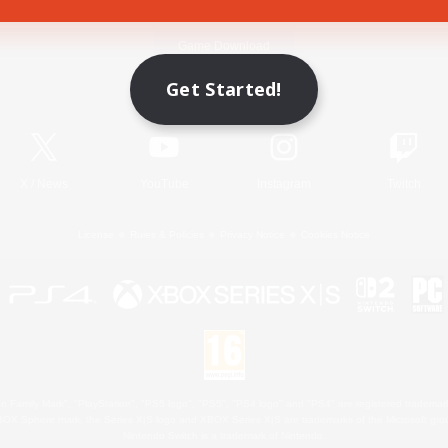
Game Download
Get Started!
Official Information
X
/
News
YouTube
Instagram
Twitch
License
Rules & Policies
Privacy Notice
Cookies Notice
 Family Mark", "PlayStation", "PS5 logo", "PS5", "PS4 logo" and "PS4" are registered trademark
XBOX Sphere mark, the Series X|S logo and XBOX Series X|S are trademarks of the Microsoft gro
Nintendo Switch is a trademark of Nintendo.