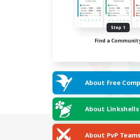
Step 1
Find a Communit
About Free Comp
About Linkshells
About PvP Team