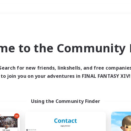
Weekends
＃Parent Friendly
me to the Community F
Search for new friends, linkshells, and free companie
to join you on your adventures in FINAL FANTASY XIV!
0 results
 search yielded no res
Using the Community Finder
ase enter different search terms and try ag