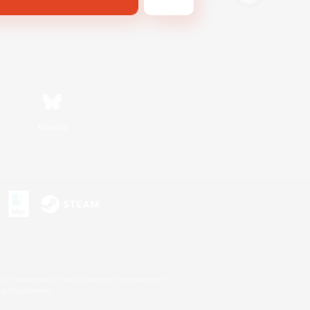
Bluesky
s or trademarks of Sony Interactive Entertainment Inc.
up of companies.