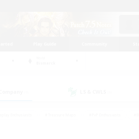
tarted
Play Guide
Community
St
World
Bismarck
 Company
LS & CWLS
(0)
(0)
eplay Enthusiasts
#Treasure Maps
#PvP Enthusiasts
#B
thusiasts
#Crafting/Gathering
#Parent Friendly
#High-e
#Work-life Balance
#Hobbies/Interests
#Glamour Enthusiast