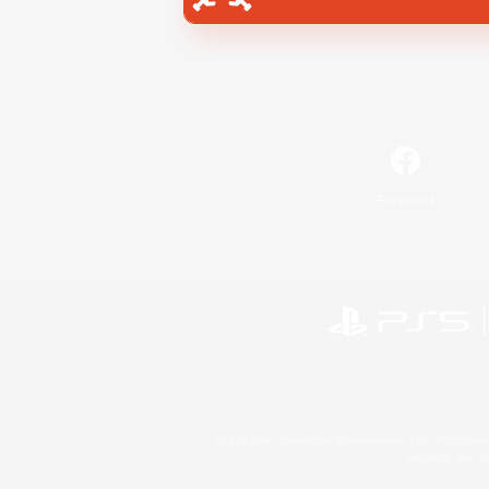
Facebook
©2026 Sony Interactive Entertainment LLC."PlayStation
Microsoft, the 