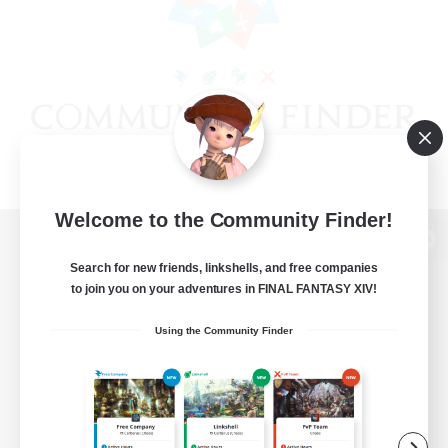
Welcome to the Community Finder!
View desktop version of the Lodestone
Search for new friends, linkshells, and free companies
to join you on your adventures in FINAL FANTASY XIV!
Using the Community Finder
Game Download
Official Information