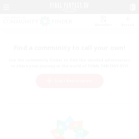
Watchlist
Recruit
Find a community to call your own!
Use the community finder to find like-minded adventurers
to share your journey in the world of FINAL FANTASY XIV!
Start Recruitment