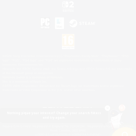
©2026 Sony Interactive Entertainment LLC."PlayStation Family Mark", "PlayStation", "PS5
logo", "PS5", "PS4 logo" and "PS4" are registered trademarks or trademarks of Sony
Interactive Entertainment Inc.
Microsoft, the XBOX Sphere mark, the Series X|S logo and XBOX Series X|S are trademarks
of the Microsoft group of companies.
Nintendo Switch is a trademark of Nintendo.
Mac is a trademark of Apple Inc.
©2026 Valve Corporation. Steam and the Steam logo are trademarks and/or registered
trademarks of Valve Corporation in the U.S. and/or other countries.
Nothing pique your interest? Change your search filters
and try again.
© SQUARE ENIX
Square Enix Limited, Registered in England No. 01804186 - Registered office: 240 Blackfriars
Road, London, SE1 8NW.
LOGO ILLUSTRATION:© YOSHITAKA AMANO