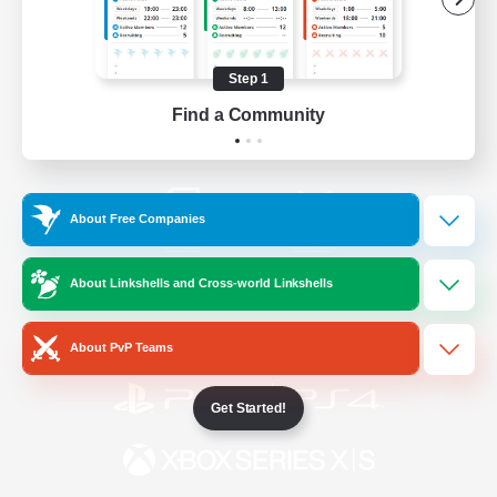
/
Facebook
X
News
Step 1
Find a Community
YouTube
Instagram
About Free Companies
Twitch
Bluesky
About Linkshells and Cross-world Linkshells
License
Rules & Policies
Privacy Notice
Cookies Notice
About PvP Teams
Get Started!