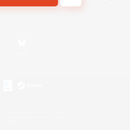
Bluesky
s or trademarks of Sony Interactive Entertainment Inc.
up of companies.