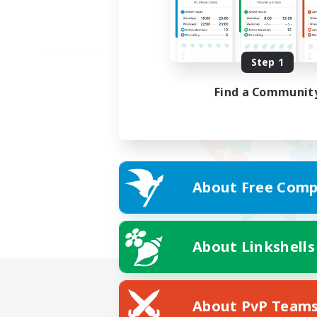
Step 1
Find a Communit
About Free Comp
About Linkshells
About PvP Team