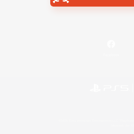
Facebook
©2026 Sony Interactive Entertainment LLC."PlayStation
Microsoft, the 