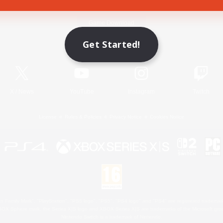
Game Download
Get Started!
Official Information
X
/
News
YouTube
Instagram
Twitch
License
Rules & Policies
Privacy Notice
Cookies Notice
 Family Mark", "PlayStation", "PS5 logo", "PS5", "PS4 logo" and "PS4" are registered trademark
XBOX Sphere mark, the Series X|S logo and XBOX Series X|S are trademarks of the Microsoft gro
Nintendo Switch is a trademark of Nintendo.