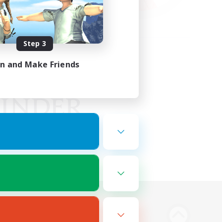
Step 3
in and Make Friends