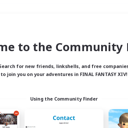
Weekends
＃Casual/Laid-back
me to the Community F
Search for new friends, linkshells, and free companie
to join you on your adventures in FINAL FANTASY XIV!
0 results
 search yielded no res
Using the Community Finder
ase enter different search terms and try ag