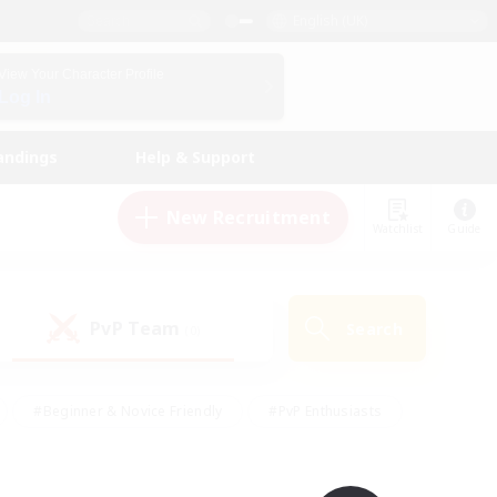
English (UK)
View Your Character Profile
Log In
andings
Help & Support
New Recruitment
Watchlist
Guide
PvP Team
Search
(0)
#Beginner & Novice Friendly
#PvP Enthusiasts
 Friendly
#High-end Duties
#Hobbies/Interests
k
#Multilingual