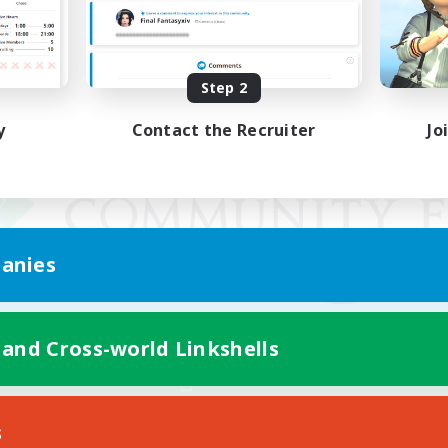
Step 2
y
Contact the Recruiter
Jo
anies
 and Cross-world Linkshells
Mobile Version
s