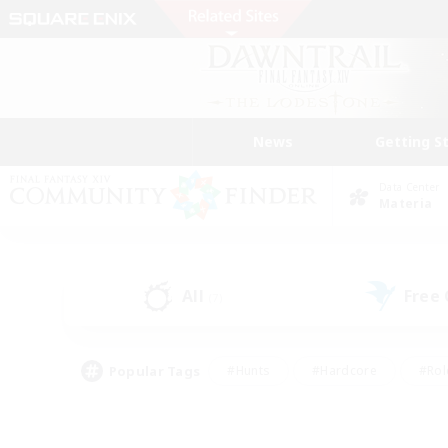
News
Getting S
Data Center
Materia
All
Free
(7)
Popular Tags
#Hunts
#Hardcore
#Rol
#Housing Enthusiasts
#Player Events
#Parent F
#Socially Active