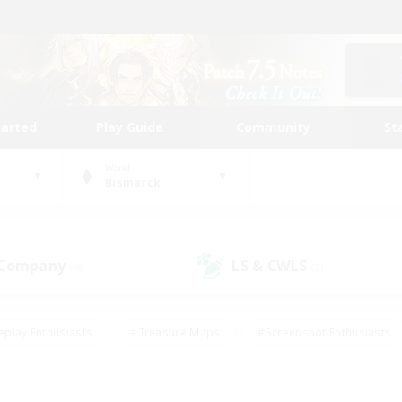
tarted
Play Guide
Community
St
World
Bismarck
 Company
LS & CWLS
(4)
(3)
eplay Enthusiasts
#Treasure Maps
#Screenshot Enthusiasts
riendly
#Crafting/Gathering
#Lore Enthusiasts
#Student
#Glamour Enthusiasts
#Work-life Balance
#Casual/Laid-bac