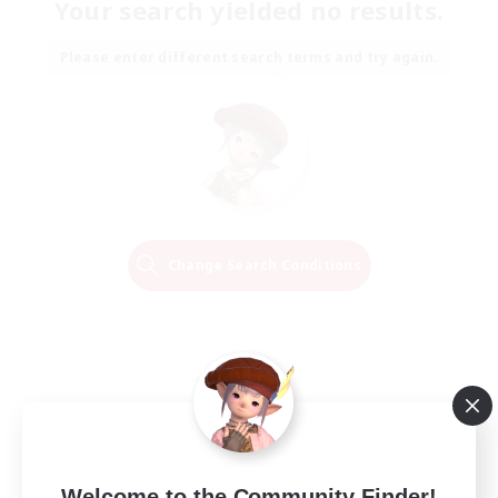
Your search yielded no results.
Please enter different search terms and try again.
Change Search Conditions
Welcome to the Community Finder!