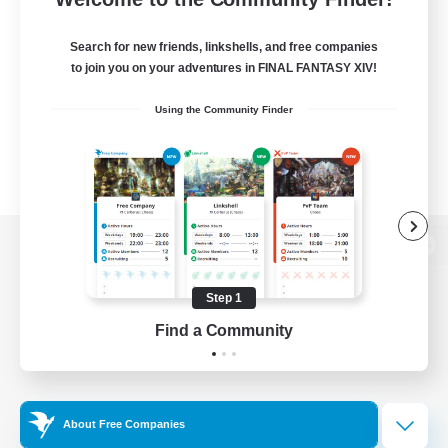
Search for new friends, linkshells, and free companies
to join you on your adventures in FINAL FANTASY XIV!
Using the Community Finder
View desktop version of the Lodestone
Step 1
Find a Community
Game Download
Official Information
About Free Companies