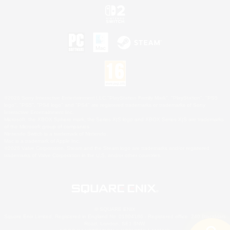
©2026 Sony Interactive Entertainment LLC."PlayStation Family Mark", "PlayStation", "PS5
logo", "PS5", "PS4 logo" and "PS4" are registered trademarks or trademarks of Sony
Interactive Entertainment Inc.
Microsoft, the XBOX Sphere mark, the Series X|S logo and XBOX Series X|S are trademarks
of the Microsoft group of companies.
Nintendo Switch is a trademark of Nintendo.
Mac is a trademark of Apple Inc.
©2026 Valve Corporation. Steam and the Steam logo are trademarks and/or registered
trademarks of Valve Corporation in the U.S. and/or other countries.
© SQUARE ENIX
Square Enix Limited, Registered in England No. 01804186 - Registered office: 240 Blackfriars
Road, London, SE1 8NW.