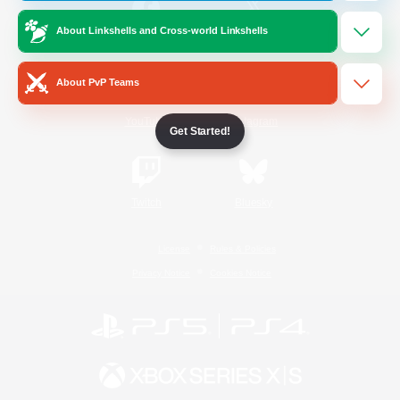
About Linkshells and Cross-world Linkshells
/
Facebook
X
News
About PvP Teams
YouTube
Instagram
Get Started!
Twitch
Bluesky
License
Rules & Policies
Privacy Notice
Cookies Notice