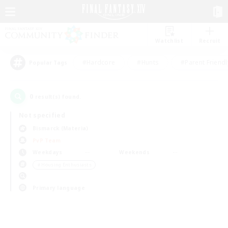
Watchlist
Recruit
#Hardcore
#Hunts
#Parent Friendl
Popular Tags
0
result(s) found.
Not specified
Bismarck (Materia)
PvP Team
Weekdays
Weekends
＃Housing Enthusiasts
Primary language