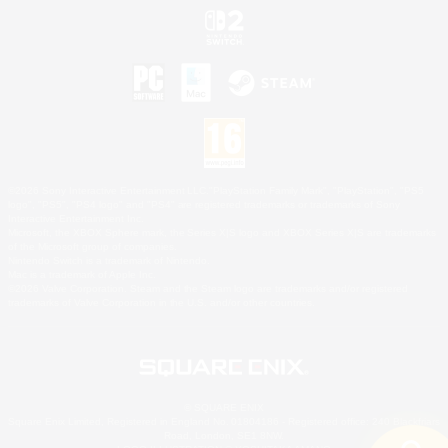
©2026 Sony Interactive Entertainment LLC."PlayStation Family Mark", "PlayStation", "PS5
logo", "PS5", "PS4 logo" and "PS4" are registered trademarks or trademarks of Sony
Interactive Entertainment Inc.
Microsoft, the XBOX Sphere mark, the Series X|S logo and XBOX Series X|S are trademarks
of the Microsoft group of companies.
Nintendo Switch is a trademark of Nintendo.
Mac is a trademark of Apple Inc.
©2026 Valve Corporation. Steam and the Steam logo are trademarks and/or registered
trademarks of Valve Corporation in the U.S. and/or other countries.
© SQUARE ENIX
Square Enix Limited, Registered in England No. 01804186 - Registered office: 240 Blackfriars
Road, London, SE1 8NW.