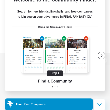
Search for new friends, linkshells, and free companies
to join you on your adventures in FINAL FANTASY XIV!
Using the Community Finder
View desktop version of the Lodestone
Step 1
Find a Community
Game Download
Official Information
About Free Companies