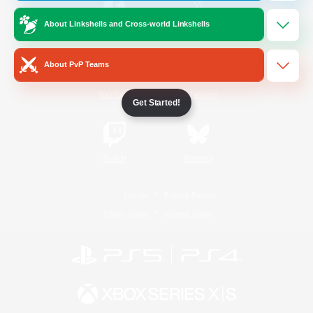
About Linkshells and Cross-world Linkshells
/
Facebook
X
News
About PvP Teams
YouTube
Instagram
Get Started!
Twitch
Bluesky
License
Rules & Policies
Privacy Notice
Cookies Notice