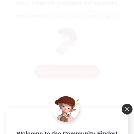
Your search yielded no results.
Please enter different search terms and try again.
Change Search Conditions
Welcome to the Community Finder!