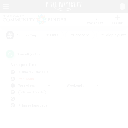
Watchlist
Recruit
#Hunts
#Hardcore
#Roleplay Enth
Popular Tags
0
result(s) found.
Not specified
Bismarck (Materia)
PvP Team
Weekdays
Weekends
＃Parent Friendly
Primary language