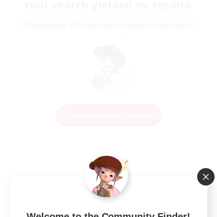
Your search yielded no results.
Please enter different search terms and try again.
Change Search Conditions
Welcome to the Community Finder!