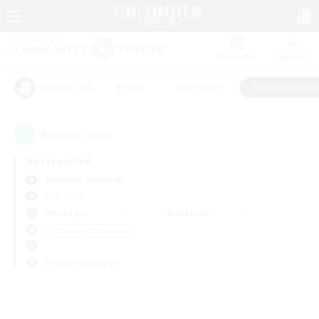
Watchlist
Recruit
#Hunts
#Hardcore
#Roleplay Enth
Popular Tags
0
result(s) found.
Not specified
Bismarck (Materia)
PvP Team
Weekdays
Weekends
＃Roleplay Enthusiasts
Primary language