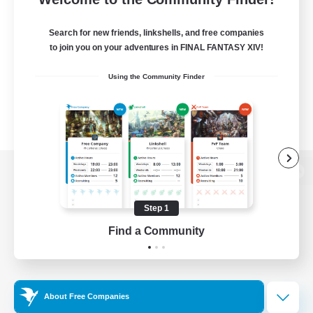
Search for new friends, linkshells, and free companies
to join you on your adventures in FINAL FANTASY XIV!
Using the Community Finder
View desktop version of the Lodestone
Step 1
Find a Community
Game Download
Official Information
About Free Companies