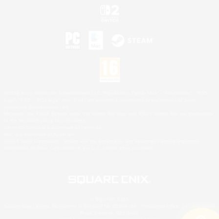
©2026 Sony Interactive Entertainment LLC."PlayStation Family Mark", "PlayStation", "PS5
logo", "PS5", "PS4 logo" and "PS4" are registered trademarks or trademarks of Sony
Interactive Entertainment Inc.
Microsoft, the XBOX Sphere mark, the Series X|S logo and XBOX Series X|S are trademarks
of the Microsoft group of companies.
Nintendo Switch is a trademark of Nintendo.
Mac is a trademark of Apple Inc.
©2026 Valve Corporation. Steam and the Steam logo are trademarks and/or registered
trademarks of Valve Corporation in the U.S. and/or other countries.
© SQUARE ENIX
Square Enix Limited, Registered in England No. 01804186 - Registered office: 240 Blackfriars
Road, London, SE1 8NW.