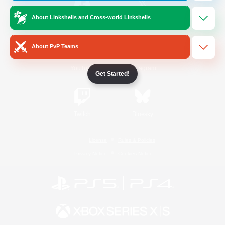
About Linkshells and Cross-world Linkshells
/
Facebook
X
News
About PvP Teams
YouTube
Instagram
Get Started!
Twitch
Bluesky
License
Rules & Policies
Privacy Notice
Cookies Notice